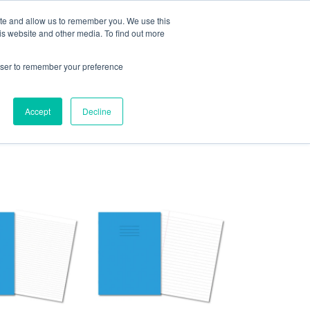
or
exercisebooks@hamelinbrands.com
ite and allow us to remember you. We use this
is website and other media. To find out more
rowser to remember your preference
LOGIN
CART
Accept
Decline
Contact
About
Bespoke