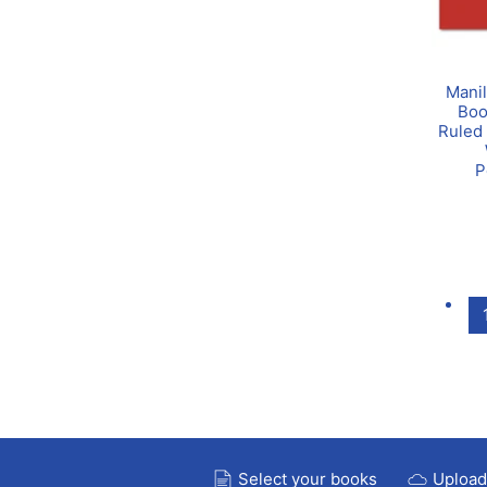
Manil
Boo
Ruled 
P
Select your books
Upload