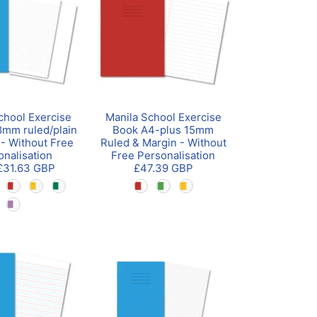
chool Exercise
Manila School Exercise
mm ruled/plain
Book A4-plus 15mm
 - Without Free
Ruled & Margin - Without
onalisation
Free Personalisation
£31.63 GBP
£47.39 GBP