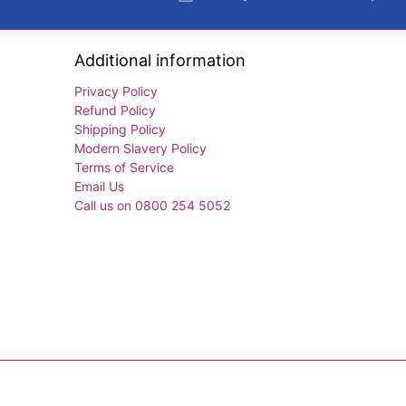
Additional information
Privacy Policy
Refund Policy
Shipping Policy
Modern Slavery Policy
Terms of Service
Email Us
Call us on 0800 254 5052
© 2026
Exercise Books
.
Powered by Shopify