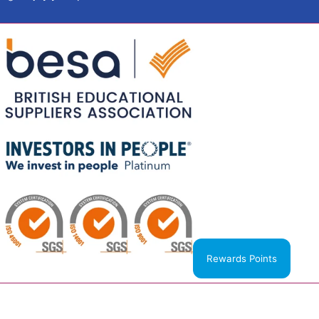
Rewards Points
United Kingdom (GBP £)