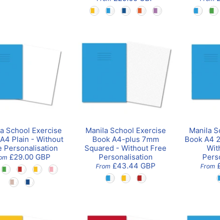
a School Exercise
Manila School Exercise
Manila S
A4 Plain - Without
Book A4-plus 7mm
Book A4 
e Personalisation
Squared - Without Free
Wit
£29.00 GBP
Personalisation
Pers
rom
£43.44 GBP
From
From