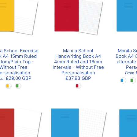
a School Exercise
Manila School
Manila S
k A4 15mm Ruled
Handwriting Book A4
Book A4 8
ttom/Plain Top -
4mm Ruled and 16mm
alternate
Without Free
Intervals - Without Free
Pers
ersonalisation
Personalisation
From
£29.00 GBP
£37.93 GBP
rom