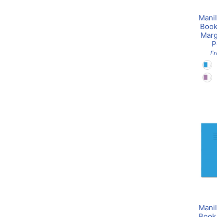
Manil
Book
Marg
P
F
Manil
Book