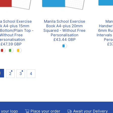
a School Exercise
Manila School Exercise
Man
k A4-plus 15mm
Book A4-plus 20mm
Handwri
Bottom/Plain Top -
Squared - Without Free
6mm Ru
Without Free
Personalisation
Intervals
ersonalisation
£43.44 GBP
Pers
£47.39 GBP
£3
1
2
3
4
 your logo
Place your order
Await your Delivery