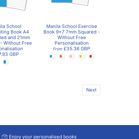
ila School
Manila School Exercise
ting Book A4
Book 9x7 7mm Squared -
led and 21mm
Without Free
 - Without Free
Personalisation
onalisation
£35.36 GBP
From
7.93 GBP
Next
Enjoy your personalised books