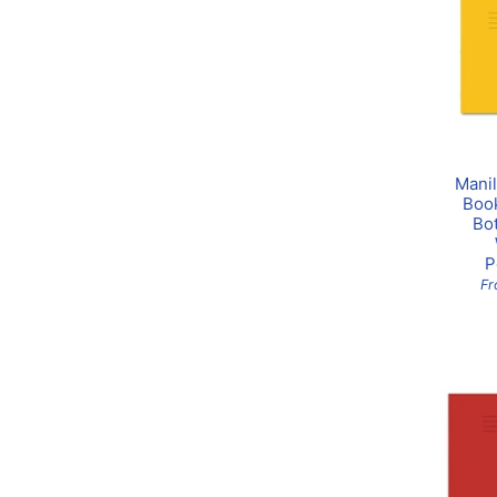
Manil
Boo
Bo
P
F