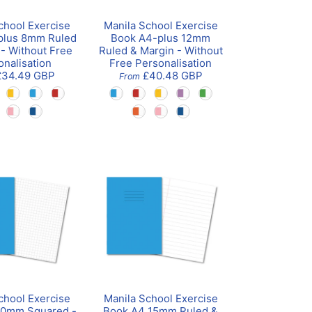
chool Exercise
Manila School Exercise
plus 8mm Ruled
Book A4-plus 12mm
 - Without Free
Ruled & Margin - Without
onalisation
Free Personalisation
£34.49 GBP
£40.48 GBP
From
chool Exercise
Manila School Exercise
10mm Squared -
Book A4 15mm Ruled &