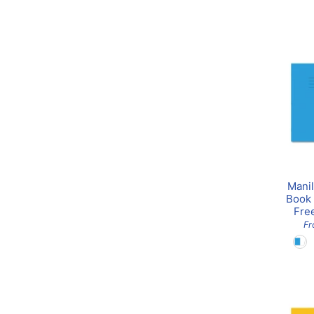
Manil
Book 
Fre
F