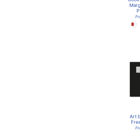
Marg
P
F
Art 
Fre
Fr