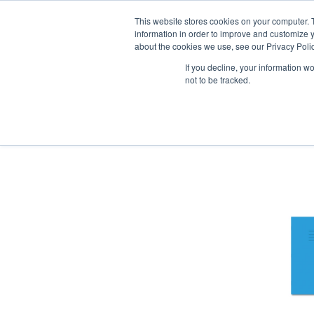
Our website and services are exclusi
This website stores cookies on your computer. 
information in order to improve and customize y
about the cookies we use, see our Privacy Polic
If you decline, your information w
not to be tracked.
Exercise Books
Stationery
Pa