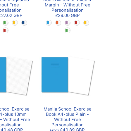
hout Free
Margin - Without Free
onalisation
Personalisation
£27.02 GBP
£29.00 GBP
chool Exercise
Manila School Exercise
4-plus 10mm
Book A4-plus Plain -
- Without Free
Without Free
onalisation
Personalisation
£40.48 GBP
£40.89 GBP
From