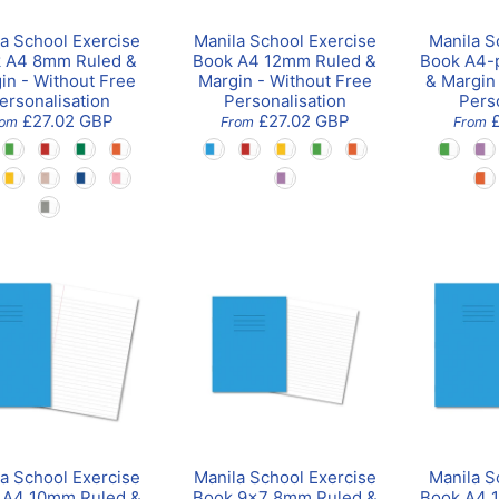
a School Exercise
Manila School Exercise
Manila S
 A4 8mm Ruled &
Book A4 12mm Ruled &
Book A4-
in - Without Free
Margin - Without Free
& Margin
ersonalisation
Personalisation
Pers
£27.02 GBP
£27.02 GBP
rom
From
From
a School Exercise
Manila School Exercise
Manila S
 A4 10mm Ruled &
Book 9x7 8mm Ruled &
Book A4 