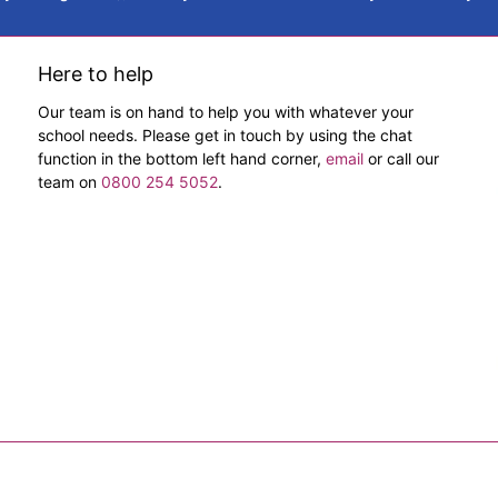
Here to help
Our team is on hand to help you with whatever your
school needs. Please get in touch by using the chat
function in the bottom left hand corner,
email
or call our
team on
0800 254 5052
.