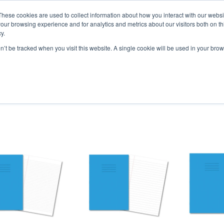
vely for educational organisations: Contact us 0800 254 5052 
These cookies are used to collect information about how you interact with our webs
our browsing experience and for analytics and metrics about our visitors both on th
y.
on’t be tracked when you visit this website. A single cookie will be used in your b
per
SEN
Handwriting
Filing
Colibri Book Covers