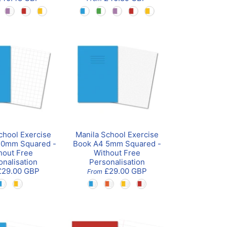
chool Exercise
Manila School Exercise
20mm Squared -
Book A4 5mm Squared -
hout Free
Without Free
onalisation
Personalisation
£29.00 GBP
£29.00 GBP
From