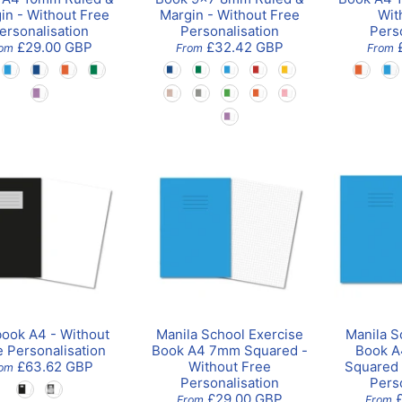
in - Without Free
Margin - Without Free
Wit
ersonalisation
Personalisation
Pers
£29.00 GBP
£32.42 GBP
rom
From
From
book A4 - Without
Manila School Exercise
Manila S
e Personalisation
Book A4 7mm Squared -
Book A
£63.62 GBP
Without Free
Squared 
om
Personalisation
Pers
£29.00 GBP
From
From