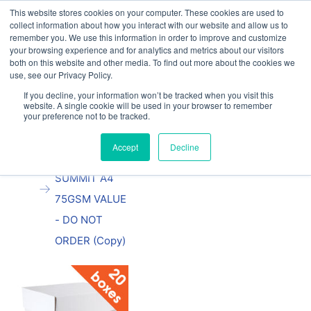
This website stores cookies on your computer. These cookies are used to
Our website and services are exclusively for
collect information about how you interact with our website and allow us to
educational organisations: Contact us 0800 254
remember you. We use this information in order to improve and customize
5052 or
exercisebooks@hamelinbrands.com
your browsing experience and for analytics and metrics about our visitors
both on this website and other media. To find out more about the cookies we
use, see our Privacy Policy.
If you decline, your information won’t be tracked when you visit this
website. A single cookie will be used in your browser to remember
your preference not to be tracked.
Home
All
TEST
Accept
Decline
PRODUCT
SUMMIT A4
75GSM VALUE
- DO NOT
ORDER (Copy)