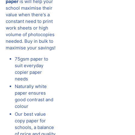
paper
is will help your
school maximise their
value when there's a
constant need to print
work sheets or high
volume of photocopies
needed. Buy in bulk to
maximise your savings!
75gsm paper to
suit everyday
copier paper
needs
Naturally white
paper ensures
good contrast and
colour
Our best value
copy paper for
schools, a balance
of price and quality