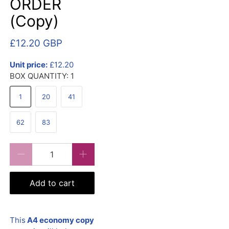
ORDER
(Copy)
£12.20 GBP
Unit price:
£12.20
BOX QUANTITY:
1
1
20
41
62
83
Qty
Add to cart
This
A4 economy copy