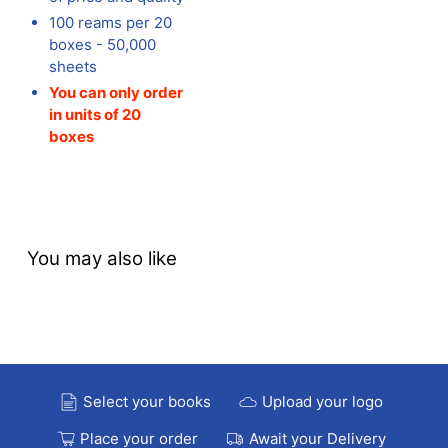
100 reams per 20
boxes - 50,000
sheets
You can only order
in units of 20
boxes
You may also like
Select your books
Upload your logo
Place your order
Await your Delivery