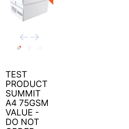
TEST
PRODUCT
SUMMIT
A4 75GSM
VALUE -
DO NOT