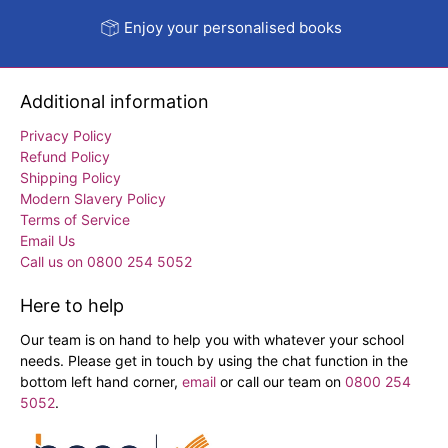
Enjoy your personalised books
Additional information
Privacy Policy
Refund Policy
Shipping Policy
Modern Slavery Policy
Terms of Service
Email Us
Call us on 0800 254 5052
Here to help
Our team is on hand to help you with whatever your school
needs. Please get in touch by using the chat function in the
bottom left hand corner,
email
or call our team on
0800 254
5052
.