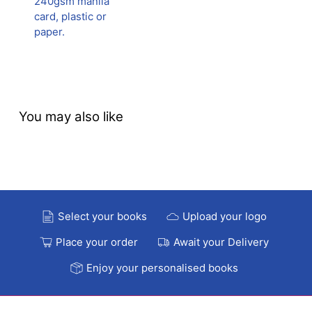
240gsm manila
card, plastic or
paper.
You may also like
Select your books
Upload your logo
Place your order
Await your Delivery
Enjoy your personalised books