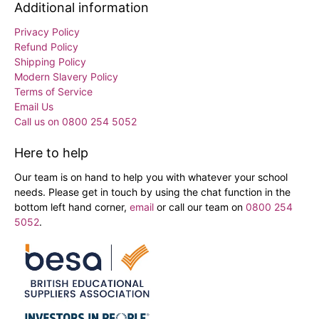
Additional information
Privacy Policy
Refund Policy
Shipping Policy
Modern Slavery Policy
Terms of Service
Email Us
Call us on 0800 254 5052
Here to help
Our team is on hand to help you with whatever your school
needs. Please get in touch by using the chat function in the
bottom left hand corner,
email
or call our team on
0800 254
5052
.