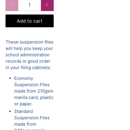
Qty
Add to cart
These suspension files
will help you keep your
school administration
records in good order
in your filing cabinets:
Economy
Suspension Files
made from 210gsm
manila card, plastic
or paper.
Standard
Suspension Files
made from