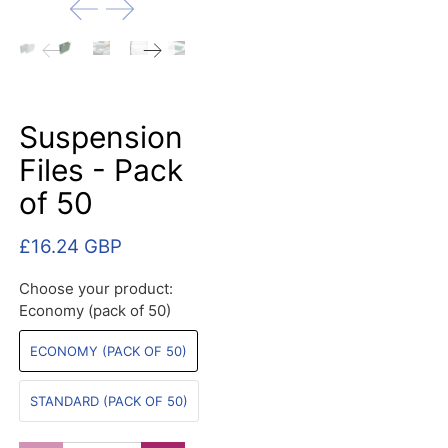
Suspension
Files - Pack
of 50
£16.24 GBP
Choose your product:
Economy (pack of 50)
ECONOMY (PACK OF 50)
STANDARD (PACK OF 50)