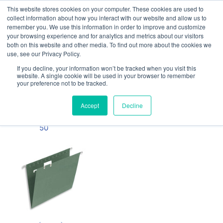
This website stores cookies on your computer. These cookies are used to
Our website and services are exclusively for
collect information about how you interact with our website and allow us to
educational organisations: Contact us 0800 254
remember you. We use this information in order to improve and customize
5052 or
exercisebooks@hamelinbrands.com
your browsing experience and for analytics and metrics about our visitors
both on this website and other media. To find out more about the cookies we
use, see our Privacy Policy.
If you decline, your information won’t be tracked when you visit this
website. A single cookie will be used in your browser to remember
your preference not to be tracked.
Home
All
Suspension
Accept
Decline
Files - Pack of
50