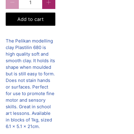
Add to cart
The Pelikan modelling
clay Plastilin 680 is
high quality soft and
smooth clay. It holds its
shape when moulded
but is still easy to form.
Does not stain hands
or surfaces. Perfect
for use to promote fine
motor and sensory
skills. Great in school
art lessons. Available
in blocks of 1kg, sized
6.1 x 5.1 x 21cm.