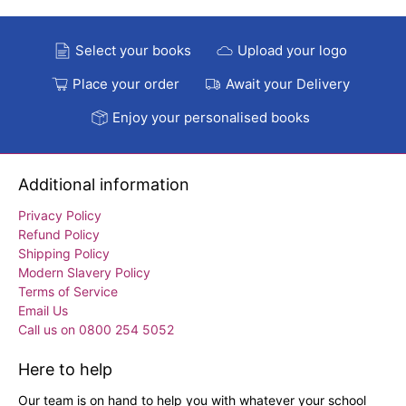
Select your books
Upload your logo
Place your order
Await your Delivery
Enjoy your personalised books
Additional information
Privacy Policy
Refund Policy
Shipping Policy
Modern Slavery Policy
Terms of Service
Email Us
Call us on 0800 254 5052
Here to help
Our team is on hand to help you with whatever your school