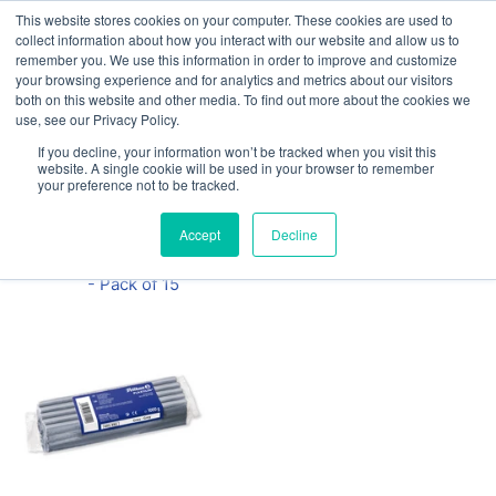
This website stores cookies on your computer. These cookies are used to
Our website and services are exclusively for
collect information about how you interact with our website and allow us to
educational organisations: Contact us 0800 254
remember you. We use this information in order to improve and customize
5052 or
exercisebooks@hamelinbrands.com
your browsing experience and for analytics and metrics about our visitors
both on this website and other media. To find out more about the cookies we
use, see our Privacy Policy.
If you decline, your information won’t be tracked when you visit this
website. A single cookie will be used in your browser to remember
your preference not to be tracked.
Home
All
Pelikan 1KG
Accept
Decline
Modelling Clay
- Pack of 15