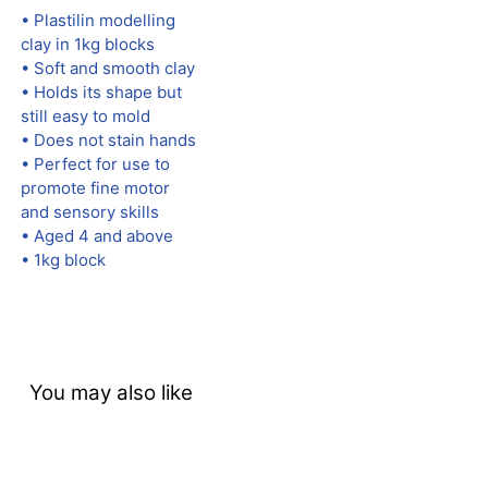
• Plastilin modelling
clay in 1kg blocks
• Soft and smooth clay
• Holds its shape but
still easy to mold
• Does not stain hands
• Perfect for use to
promote fine motor
and sensory skills
• Aged 4 and above
• 1kg block
You may also like