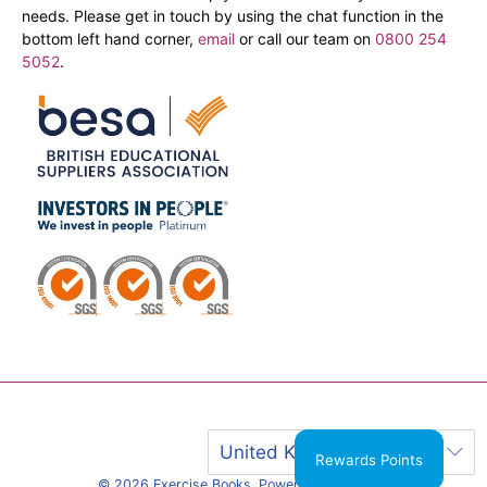
needs. Please get in touch by using the chat function in the
bottom left hand corner,
email
or call our team on
0800 254
5052
.
United Kingdom (GBP £)
Rewards Points
© 2026
Exercise Books
.
Powered by Shopify