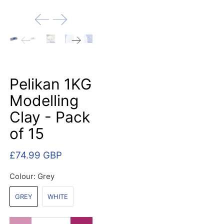
Pelikan 1KG
Modelling
Clay - Pack
of 15
£74.99 GBP
Colour:
Grey
GREY
WHITE
Qty