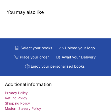
You may also like
Select your books
Upload your logo
Place your order
Await your Delivery
Enjoy your personalised books
Additional information
Privacy Policy
Refund Policy
Shipping Policy
Modern Slavery Policy