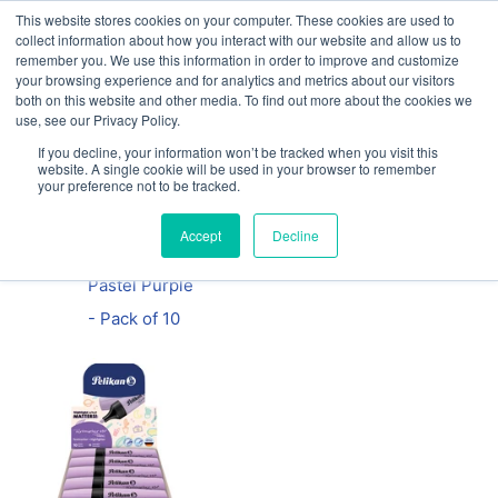
This website stores cookies on your computer. These cookies are used to
Our website and services are exclusively for
collect information about how you interact with our website and allow us to
educational organisations: Contact us 0800 254
remember you. We use this information in order to improve and customize
5052 or
exercisebooks@hamelinbrands.com
your browsing experience and for analytics and metrics about our visitors
both on this website and other media. To find out more about the cookies we
use, see our Privacy Policy.
If you decline, your information won’t be tracked when you visit this
website. A single cookie will be used in your browser to remember
your preference not to be tracked.
Home
All
Pelikan
Accept
Decline
Highlighter –
Pastel Purple
- Pack of 10