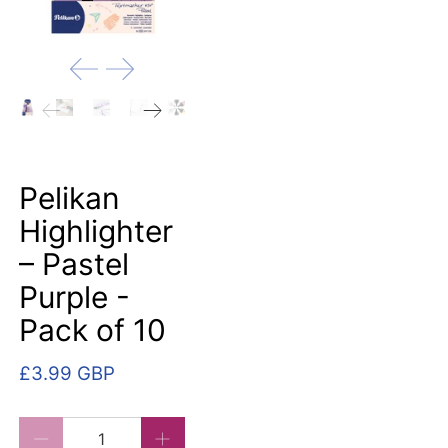
Pelikan
Highlighter
– Pastel
Purple -
Pack of 10
£3.99 GBP
Qty