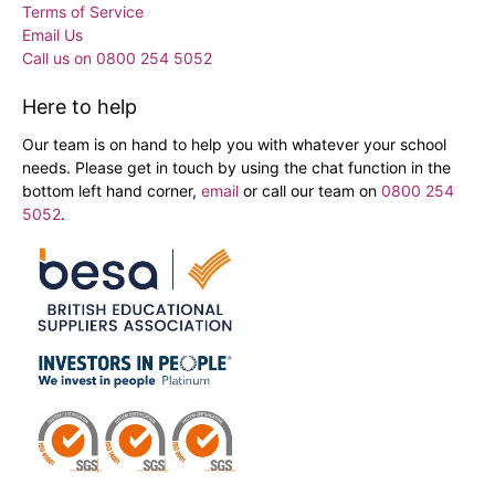
Terms of Service
Email Us
Call us on 0800 254 5052
Here to help
Our team is on hand to help you with whatever your school
needs. Please get in touch by using the chat function in the
bottom left hand corner,
email
or call our team on
0800 254
5052
.