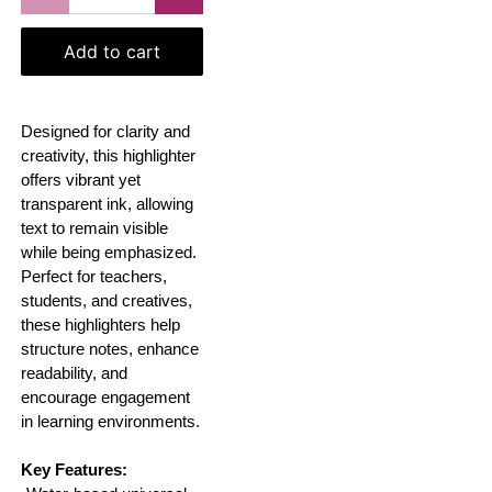
Add to cart
Designed for clarity and
creativity, this highlighter
offers vibrant yet
transparent ink, allowing
text to remain visible
while being emphasized.
Perfect for teachers,
students, and creatives,
these highlighters help
structure notes, enhance
readability, and
encourage engagement
in learning environments.
Key Features: