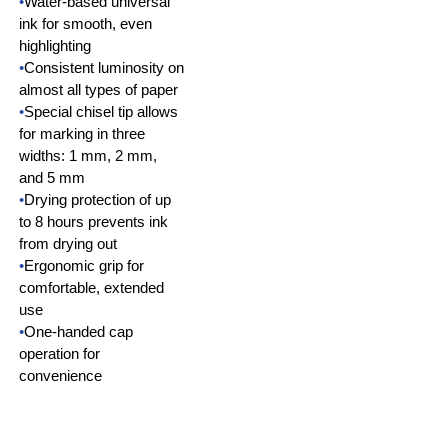
•
Water-based universal
ink for smooth, even
highlighting
•
Consistent luminosity on
almost all types of paper
•
Special chisel tip allows
for marking in three
widths: 1 mm, 2 mm,
and 5 mm
•
Drying protection of up
to 8 hours prevents ink
from drying out
•
Ergonomic grip for
comfortable, extended
use
•
One-handed cap
operation for
convenience