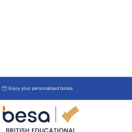
Enjoy your personalised books