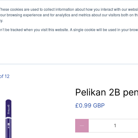
vely for educational organisations: Contact us 0800 254 5052 
These cookies are used to collect information about how you interact with our webs
our browsing experience and for analytics and metrics about our visitors both on th
y.
on’t be tracked when you visit this website. A single cookie will be used in your b
per
SEN
Handwriting
Filing
Colibri Book Covers
of 12
Pelikan 2B pen
£0.99 GBP
Qty