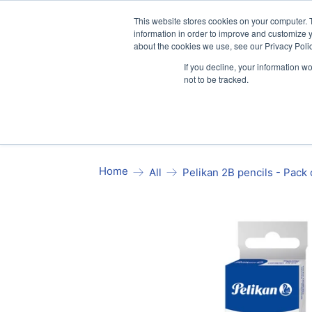
Our website and services are exclusi
This website stores cookies on your computer. 
information in order to improve and customize y
about the cookies we use, see our Privacy Polic
If you decline, your information w
not to be tracked.
Exercise Books
Stationery
Pa
Home
Pelikan 2B pencils - Pack 
All