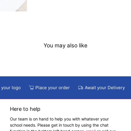
You may also like
 your logo
Place your order
Await your Delivery
Here to help
Our team is on hand to help you with whatever your
school needs. Please get in touch by using the chat