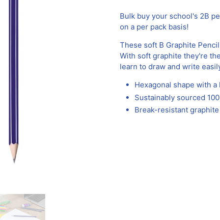
Bulk buy your school's 2B p
on a per pack basis!
These soft B Graphite Pencil
With soft graphite they're th
learn to draw and write easil
Hexagonal shape with a l
Sustainably sourced 1
Break-resistant graphit