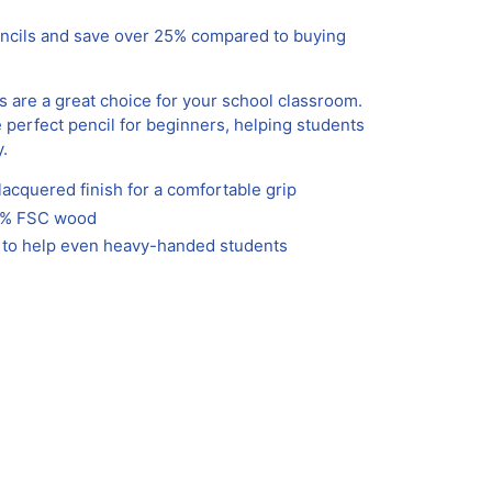
encils and save over 25% compared to buying
s are a great choice for your school classroom.
e perfect pencil for beginners, helping students
y.
acquered finish for a comfortable grip
00% FSC wood
e to help even heavy-handed students