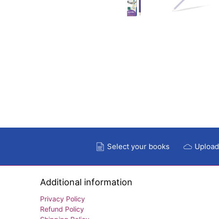
Select your books
Upload
Additional information
Privacy Policy
Refund Policy