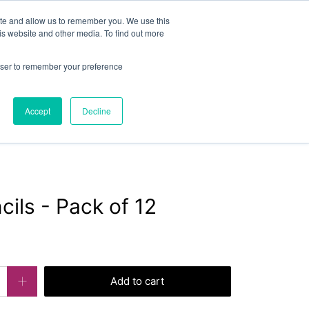
or
exercisebooks@hamelinbrands.com
ite and allow us to remember you. We use this
is website and other media. To find out more
rowser to remember your preference
LOGIN
CART
Accept
Decline
Contact
About
Bespoke
cils - Pack of 12
Add to cart