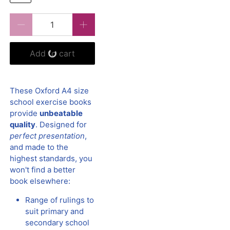
Qty
Add to cart
These Oxford A4 size
school exercise books
provide
unbeatable
quality
. Designed for
perfect presentation
,
and made to the
highest standards, you
won't find a better
book elsewhere:
Range of rulings to
suit primary and
secondary school