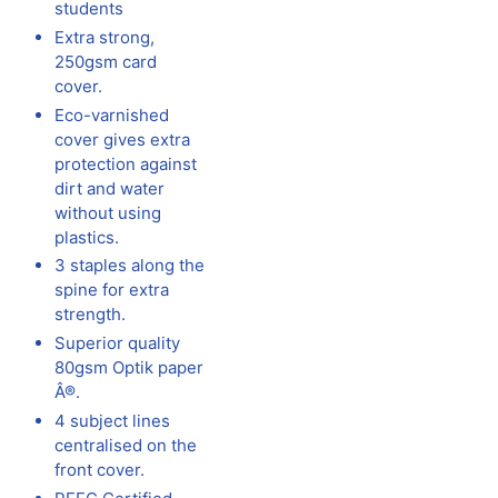
students
Extra strong,
250gsm card
cover.
Eco-varnished
cover gives extra
protection against
dirt and water
without using
plastics.
3 staples along the
spine for extra
strength.
Superior quality
80gsm Optik paper
Â®.
4 subject lines
centralised on the
front cover.