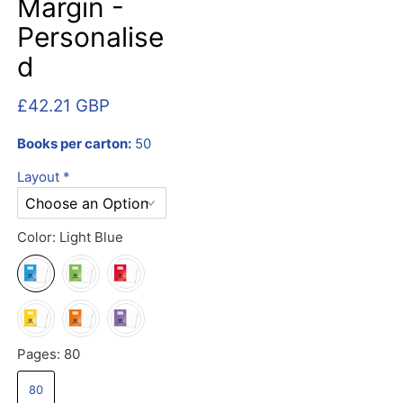
Margin -
Personalise
d
£42.21 GBP
Books per carton:
50
Layout
*
Color:
Light Blue
Pages:
80
80