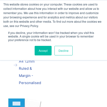
This website stores cookies on your computer. These cookies are used to
Our website and services are exclusively for
collect information about how you interact with our website and allow us to
educational organisations: Contact us 0800 254
remember you. We use this information in order to improve and customize
5052 or
exercisebooks@hamelinbrands.com
your browsing experience and for analytics and metrics about our visitors
both on this website and other media. To find out more about the cookies we
use, see our Privacy Policy.
If you decline, your information won’t be tracked when you visit this
website. A single cookie will be used in your browser to remember
your preference not to be tracked.
Home
All
Oxford School
Accept
Decline
Exercise Book
A4 12mm
Ruled &
Margin -
Personalised