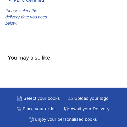
PEFC Certified
Please select the
delivery date you need
below.
You may also like
Select your books
Upload your logo
Place your order
Await your Delivery
Enjoy your personalised books