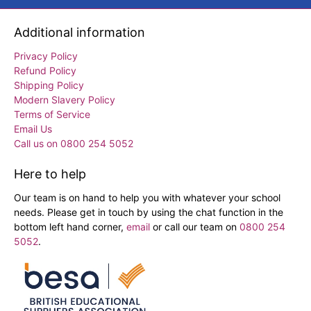
Additional information
Privacy Policy
Refund Policy
Shipping Policy
Modern Slavery Policy
Terms of Service
Email Us
Call us on 0800 254 5052
Here to help
Our team is on hand to help you with whatever your school
needs. Please get in touch by using the chat function in the
bottom left hand corner,
email
or call our team on
0800 254
5052
.