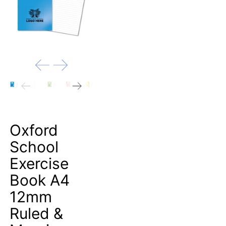
Oxford
School
Exercise
Book A4
12mm
Ruled &