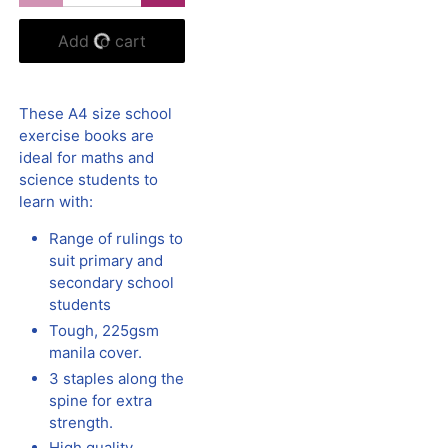
Add to cart
These A4 size school
exercise books are
ideal for maths and
science students to
learn with:
Range of rulings to
suit primary and
secondary school
students
Tough, 225gsm
manila cover.
3 staples along the
spine for extra
strength.
High quality