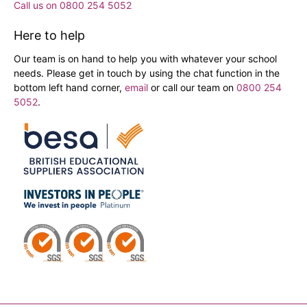
Call us on 0800 254 5052
Here to help
Our team is on hand to help you with whatever your school
needs. Please get in touch by using the chat function in the
bottom left hand corner,
email
or call our team on
0800 254
5052
.