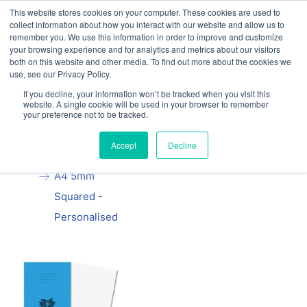
This website stores cookies on your computer. These cookies are used to
Our website and services are exclusively for
collect information about how you interact with our website and allow us to
educational organisations: Contact us 0800 254
remember you. We use this information in order to improve and customize
5052 or
exercisebooks@hamelinbrands.com
your browsing experience and for analytics and metrics about our visitors
both on this website and other media. To find out more about the cookies we
use, see our Privacy Policy.
If you decline, your information won’t be tracked when you visit this
website. A single cookie will be used in your browser to remember
your preference not to be tracked.
Home
All
Manila School
Accept
Decline
Exercise Book
A4 5mm
Squared -
Personalised