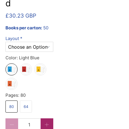
d
£30.23 GBP
Books per carton:
50
Layout
*
Color:
Light Blue
Pages:
80
80
64
Qty