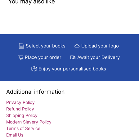
You may also like
Select your books
Upload your logo
Place your order
Await your Delivery
Enjoy your personalised books
Additional information
Privacy Policy
Refund Policy
Shipping Policy
Modern Slavery Policy
Terms of Service
Email Us