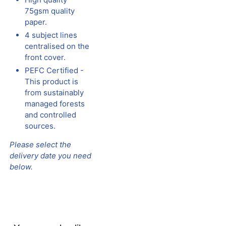
75gsm quality
paper.
4 subject lines
centralised on the
front cover.
PEFC Certified -
This product is
from sustainably
managed forests
and controlled
sources.
Please select the
delivery date you need
below.