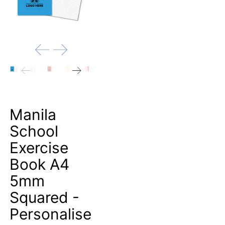
Manila
School
Exercise
Book A4
5mm
Squared -
Personalise