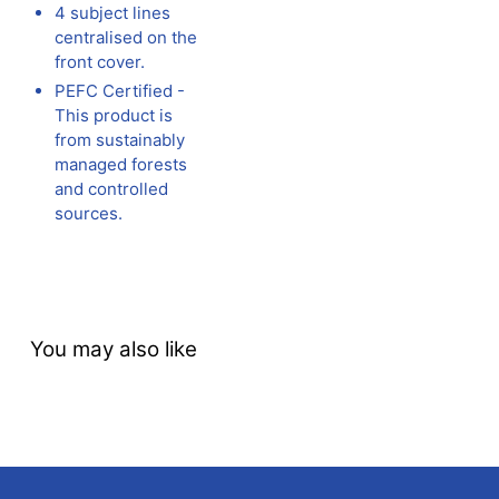
4 subject lines
centralised on the
front cover.
PEFC Certified -
This product is
from sustainably
managed forests
and controlled
sources.
You may also like