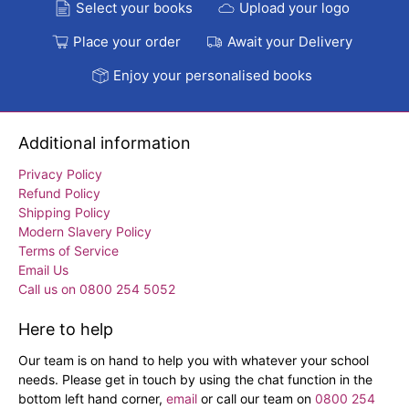
Select your books
Upload your logo
Place your order
Await your Delivery
Enjoy your personalised books
Additional information
Privacy Policy
Refund Policy
Shipping Policy
Modern Slavery Policy
Terms of Service
Email Us
Call us on 0800 254 5052
Here to help
Our team is on hand to help you with whatever your school
needs. Please get in touch by using the chat function in the
bottom left hand corner,
email
or call our team on
0800 254