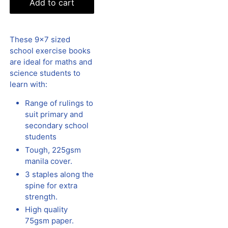
Add to cart
These 9x7 sized
school exercise books
are ideal for maths and
science students to
learn with:
Range of rulings to
suit primary and
secondary school
students
Tough, 225gsm
manila cover.
3 staples along the
spine for extra
strength.
High quality
75gsm paper.