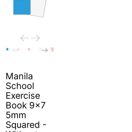
Manila
School
Exercise
Book 9x7
5mm
Squared -