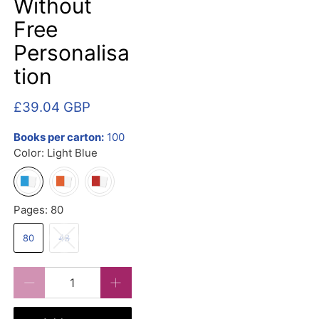
Without
Free
Personalisa
tion
£39.04 GBP
Books per carton:
100
Color:
Light Blue
Pages:
80
80
48
Qty