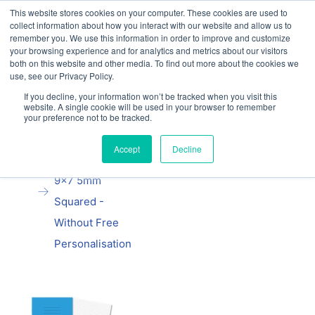
This website stores cookies on your computer. These cookies are used to
Our website and services are exclusively for
collect information about how you interact with our website and allow us to
educational organisations: Contact us 0800 254
remember you. We use this information in order to improve and customize
5052 or
exercisebooks@hamelinbrands.com
your browsing experience and for analytics and metrics about our visitors
both on this website and other media. To find out more about the cookies we
use, see our Privacy Policy.
If you decline, your information won’t be tracked when you visit this
website. A single cookie will be used in your browser to remember
your preference not to be tracked.
Home
All
Manila School
Accept
Decline
Exercise Book
9x7 5mm
Squared -
Without Free
Personalisation