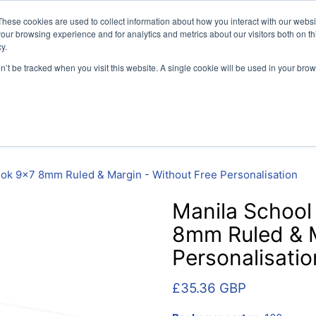
vely for educational organisations: Contact us 0800 254 5052 
These cookies are used to collect information about how you interact with our webs
our browsing experience and for analytics and metrics about our visitors both on th
y.
on’t be tracked when you visit this website. A single cookie will be used in your b
per
SEN
Handwriting
Filing
Colibri Book Covers
ook 9x7 8mm Ruled & Margin - Without Free Personalisation
Manila School
8mm Ruled & M
Personalisatio
£35.36 GBP