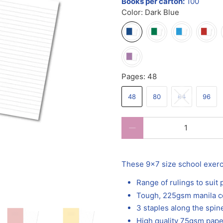
Books per carton:
100
Color:
Dark Blue
Pages:
48
48
80
64
96
Qty
These 9x7 size school exercis
Range of rulings to suit
Tough, 225gsm manila c
3 staples along the spine
High quality 75gsm pape