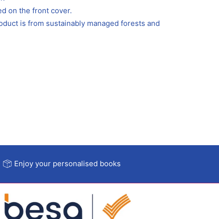
ed on the front cover.
roduct is from sustainably managed forests and
Enjoy your personalised books