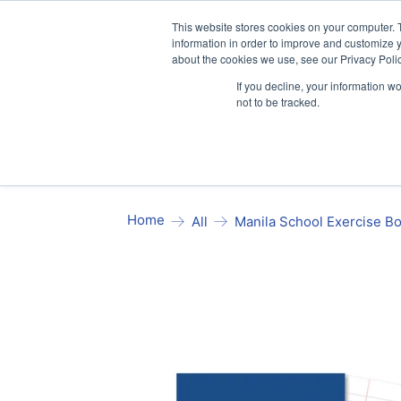
Our website and services are exclusi
This website stores cookies on your computer. 
information in order to improve and customize y
about the cookies we use, see our Privacy Polic
If you decline, your information w
not to be tracked.
Exercise Books
Stationery
Pa
Home
Manila School Exercise B
All