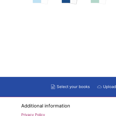
Select your books
Upload
Additional information
Privacy Policy