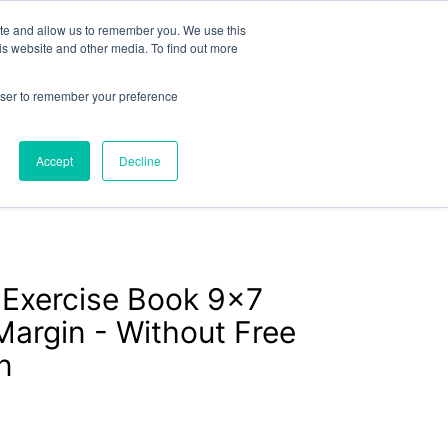
or
exercisebooks@hamelinbrands.com
ite and allow us to remember you. We use this
is website and other media. To find out more
rowser to remember your preference
LOGIN
CART
Accept
Decline
Contact
About
Bespoke
 Exercise Book 9x7
argin - Without Free
n