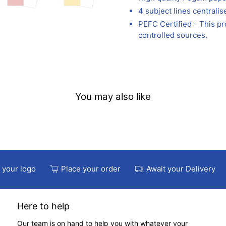
4 subject lines centralis
PEFC Certified - This p
controlled sources.
You may also like
 your logo
Place your order
Await your Delivery
Here to help
Our team is on hand to help you with whatever your