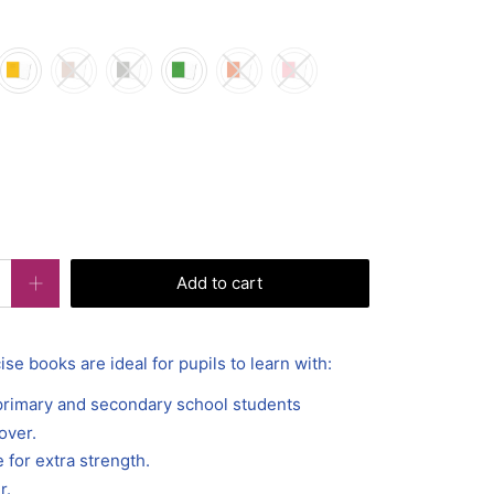
Add to cart
e books are ideal for pupils to learn with:
 primary and secondary school students
over.
 for extra strength.
r.