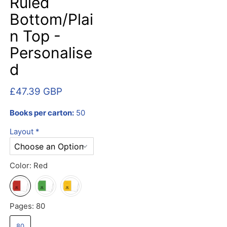
Ruled
Bottom/Plai
n Top -
Personalise
d
£47.39 GBP
Books per carton:
50
Layout
*
Color:
Red
Pages:
80
80