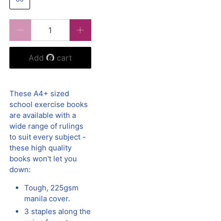
Qty
Add to cart
These A4+ sized
school exercise books
are available with a
wide range of rulings
to suit every subject -
these high quality
books won't let you
down:
Tough, 225gsm
manila cover.
3 staples along the