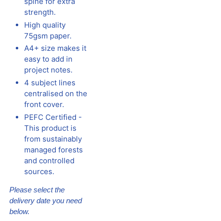
spine for extra
strength.
High quality
75gsm paper.
A4+ size makes it
easy to add in
project notes.
4 subject lines
centralised on the
front cover.
PEFC Certified -
This product is
from sustainably
managed forests
and controlled
sources.
Please select the
delivery date you need
below.