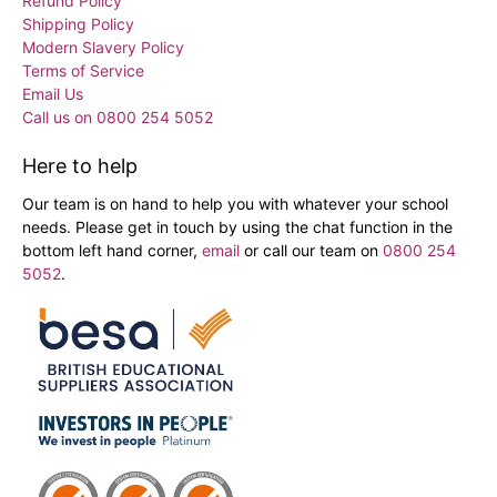
Refund Policy
Shipping Policy
Modern Slavery Policy
Terms of Service
Email Us
Call us on 0800 254 5052
Here to help
Our team is on hand to help you with whatever your school
needs. Please get in touch by using the chat function in the
bottom left hand corner,
email
or call our team on
0800 254
5052
.