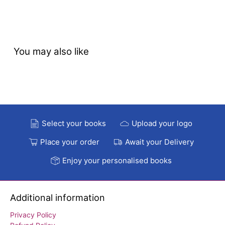
You may also like
Select your books
Upload your logo
Place your order
Await your Delivery
Enjoy your personalised books
Additional information
Privacy Policy