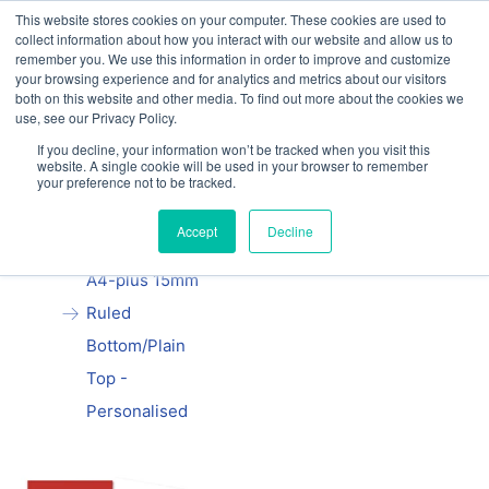
This website stores cookies on your computer. These cookies are used to
Our website and services are exclusively for
collect information about how you interact with our website and allow us to
educational organisations: Contact us 0800 254
remember you. We use this information in order to improve and customize
5052 or
exercisebooks@hamelinbrands.com
your browsing experience and for analytics and metrics about our visitors
both on this website and other media. To find out more about the cookies we
use, see our Privacy Policy.
If you decline, your information won’t be tracked when you visit this
website. A single cookie will be used in your browser to remember
your preference not to be tracked.
Home
All
Manila School
Accept
Decline
Exercise Book
A4-plus 15mm
Ruled
Bottom/Plain
Top -
Personalised