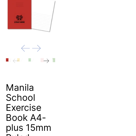
Manila
School
Exercise
Book A4-
plus 15mm