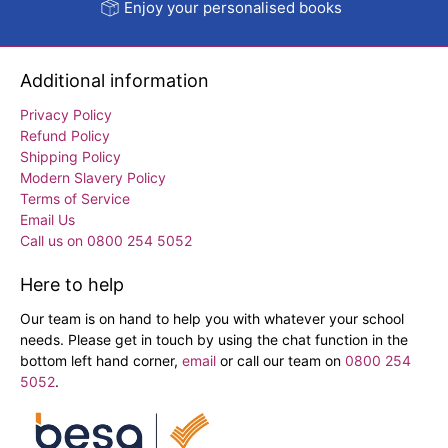
Enjoy your personalised books
Additional information
Privacy Policy
Refund Policy
Shipping Policy
Modern Slavery Policy
Terms of Service
Email Us
Call us on 0800 254 5052
Here to help
Our team is on hand to help you with whatever your school
needs. Please get in touch by using the chat function in the
bottom left hand corner,
email
or call our team on
0800 254
5052
.