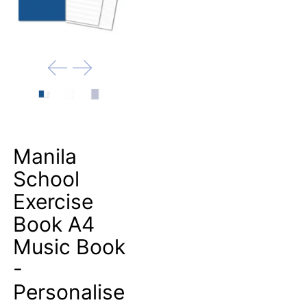
Manila
School
Exercise
Book A4
Music Book
-
Personalise