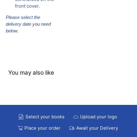
front cover.
Please select the
delivery date you need
below.
You may also like
Select your books
Upload your logo
Place your order
Await your Delivery