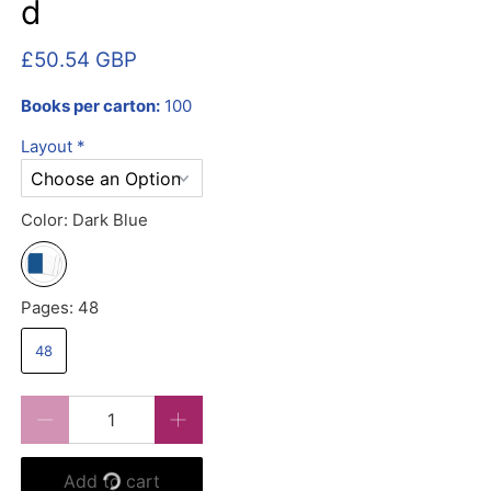
d
£50.54 GBP
Books per carton:
100
Layout
*
Color:
Dark Blue
Pages:
48
48
Qty
Add to cart