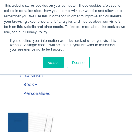
This website stores cookies on your computer. These cookies are used to
Our website and services are exclusively for
collect information about how you interact with our website and allow us to
educational organisations: Contact us 0800 254
remember you. We use this information in order to improve and customize
5052 or
exercisebooks@hamelinbrands.com
your browsing experience and for analytics and metrics about our visitors
both on this website and other media. To find out more about the cookies we
use, see our Privacy Policy.
If you decline, your information won’t be tracked when you visit this
website. A single cookie will be used in your browser to remember
your preference not to be tracked.
Home
All
Manila School
Accept
Decline
Exercise Book
A4 Music
Book -
Personalised