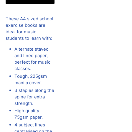
These A4 sized school
exercise books are
ideal for music
students to learn with:
Alternate staved
and lined paper,
perfect for music
classes.
Tough, 225gsm
manila cover.
3 staples along the
spine for extra
strength.
High quality
75gsm paper.
4 subject lines
centralised on the