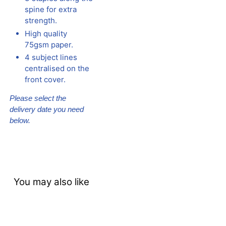
spine for extra
strength.
High quality
75gsm paper.
4 subject lines
centralised on the
front cover.
Please select the
delivery date you need
below.
You may also like