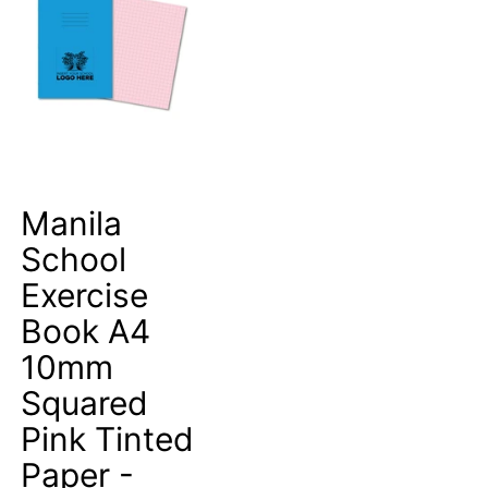
Manila
School
Exercise
Book A4
10mm
Squared
Pink Tinted
Paper -