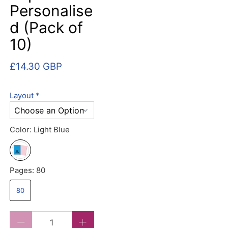
Personalise
d (Pack of
10)
£14.30 GBP
Layout
*
Color:
Light Blue
Pages:
80
80
Qty