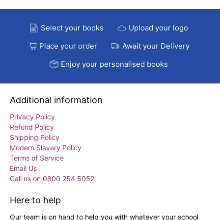
Select your books
Upload your logo
Place your order
Await your Delivery
Enjoy your personalised books
Additional information
Privacy Policy
Refund Policy
Shipping Policy
Modern Slavery Policy
Terms of Service
Email Us
Call us on 0800 254 5052
Here to help
Our team is on hand to help you with whatever your school