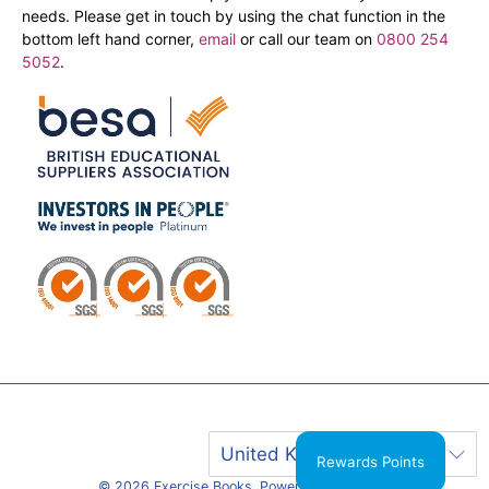
needs. Please get in touch by using the chat function in the
bottom left hand corner,
email
or call our team on
0800 254
5052
.
United Kingdom (GBP £)
Rewards Points
© 2026
Exercise Books
.
Powered by Shopify