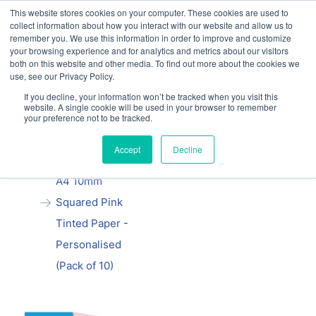
This website stores cookies on your computer. These cookies are used to
Our website and services are exclusively for
collect information about how you interact with our website and allow us to
educational organisations: Contact us 0800 254
remember you. We use this information in order to improve and customize
5052 or
exercisebooks@hamelinbrands.com
your browsing experience and for analytics and metrics about our visitors
both on this website and other media. To find out more about the cookies we
use, see our Privacy Policy.
If you decline, your information won’t be tracked when you visit this
website. A single cookie will be used in your browser to remember
your preference not to be tracked.
Home
All
Manila School
Accept
Decline
Exercise Book
A4 10mm
Squared Pink
Tinted Paper -
Personalised
(Pack of 10)