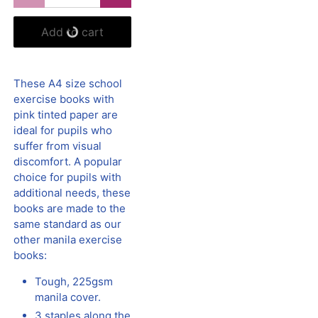
Add to cart
These A4 size school
exercise books with
pink tinted paper are
ideal for pupils who
suffer from visual
discomfort. A popular
choice for pupils with
additional needs, these
books are made to the
same standard as our
other manila exercise
books:
Tough, 225gsm
manila cover.
3 staples along the