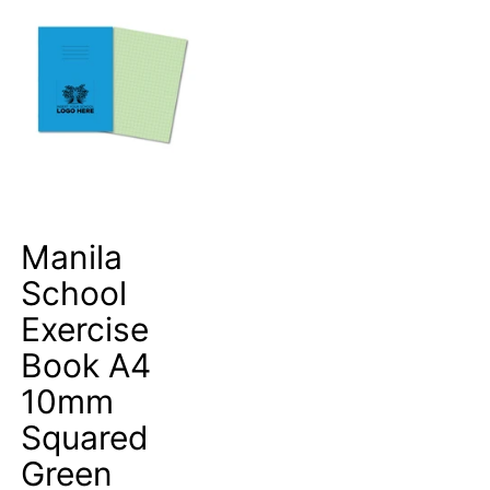
Manila
School
Exercise
Book A4
10mm
Squared
Green