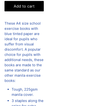
Add to cart
These A4 size school
exercise books with
blue tinted paper are
ideal for pupils who
suffer from visual
discomfort. A popular
choice for pupils with
additional needs, these
books are made to the
same standard as our
other manila exercise
books:
Tough, 225gsm
manila cover.
3 staples along the
spine for extra