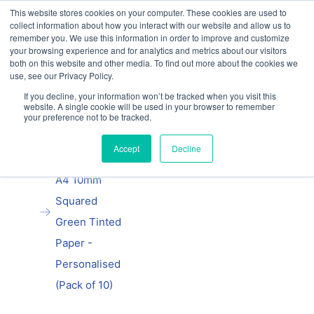
This website stores cookies on your computer. These cookies are used to
Our website and services are exclusively for
collect information about how you interact with our website and allow us to
educational organisations: Contact us 0800 254
remember you. We use this information in order to improve and customize
5052 or
exercisebooks@hamelinbrands.com
your browsing experience and for analytics and metrics about our visitors
both on this website and other media. To find out more about the cookies we
use, see our Privacy Policy.
If you decline, your information won’t be tracked when you visit this
website. A single cookie will be used in your browser to remember
your preference not to be tracked.
Home
All
Manila School
Accept
Decline
Exercise Book
A4 10mm
Squared
Green Tinted
Paper -
Personalised
(Pack of 10)