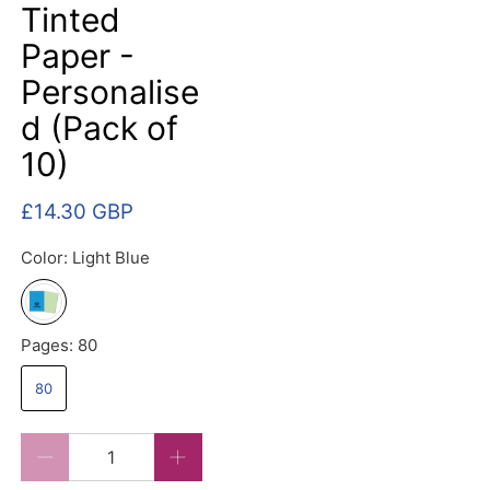
Tinted
Paper -
Personalise
d (Pack of
10)
£14.30 GBP
Color:
Light Blue
Pages:
80
80
Qty