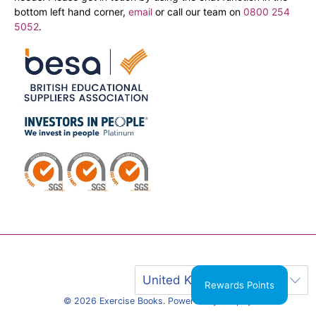
bottom left hand corner,
email
or call our team on
0800 254
5052
.
United Kingdom (GBP £)
Rewards Points
© 2026
Exercise Books
.
Powered by Shopify