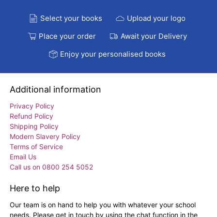
Select your books
Upload your logo
Place your order
Await your Delivery
Enjoy your personalised books
Additional information
Privacy Policy
Refund Policy
Shipping Policy
Modern Slavery Policy
Terms of Service
Email Us
Call us on 0800 254 5052
Here to help
Our team is on hand to help you with whatever your school
needs. Please get in touch by using the chat function in the