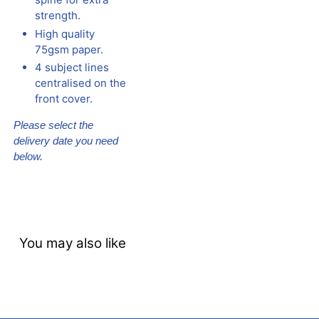
strength.
High quality
75gsm paper.
4 subject lines
centralised on the
front cover.
Please select the
delivery date you need
below.
You may also like