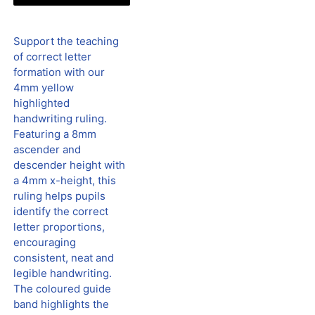
Support the teaching
of correct letter
formation with our
4mm yellow
highlighted
handwriting ruling.
Featuring a 8mm
ascender and
descender height with
a 4mm x-height, this
ruling helps pupils
identify the correct
letter proportions,
encouraging
consistent, neat and
legible handwriting.
The coloured guide
band highlights the