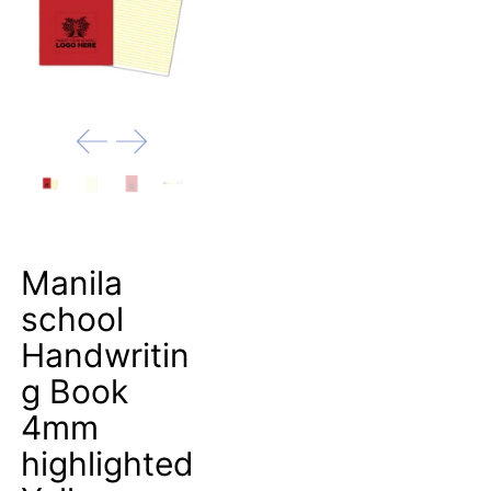
Manila
school
Handwritin
g Book
4mm
highlighted