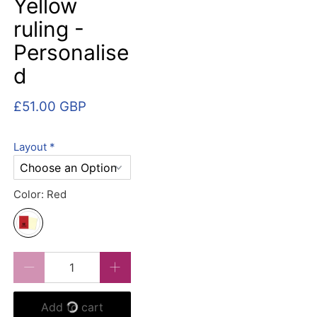
Yellow
ruling -
Personalise
d
£51.00 GBP
Layout
*
Color:
Red
Qty
Add to cart