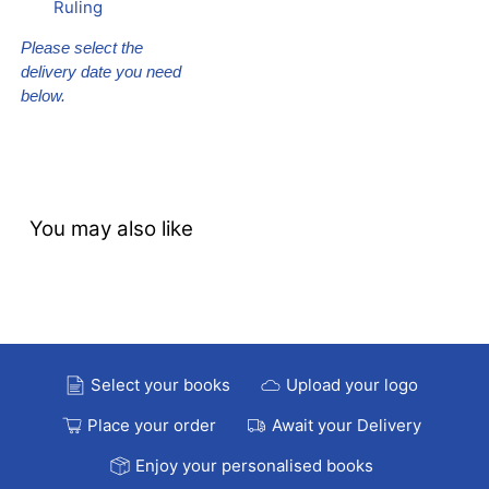
Ruling
Please select the
delivery date you need
below.
You may also like
Select your books
Upload your logo
Place your order
Await your Delivery
Enjoy your personalised books