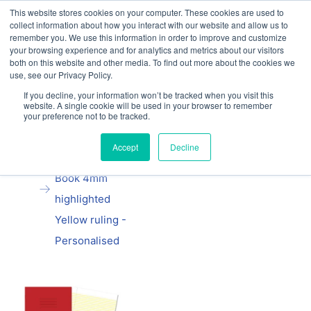
This website stores cookies on your computer. These cookies are used to
Our website and services are exclusively for
collect information about how you interact with our website and allow us to
educational organisations: Contact us 0800 254
remember you. We use this information in order to improve and customize
5052 or
exercisebooks@hamelinbrands.com
your browsing experience and for analytics and metrics about our visitors
both on this website and other media. To find out more about the cookies we
use, see our Privacy Policy.
If you decline, your information won’t be tracked when you visit this
website. A single cookie will be used in your browser to remember
your preference not to be tracked.
Home
All
Manila school
Accept
Decline
Handwriting
Book 4mm
highlighted
Yellow ruling -
Personalised