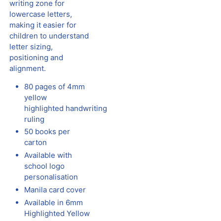
writing zone for
lowercase letters,
making it easier for
children to understand
letter sizing,
positioning and
alignment.
80 pages of 4mm
yellow
highlighted
handwriting
ruling
50 books per
carton
Available with
school logo
personalisation
Manila card cover
Available in 6mm
Highlighted Yellow