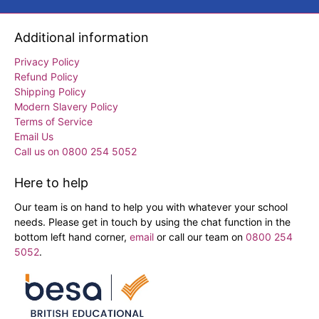
Additional information
Privacy Policy
Refund Policy
Shipping Policy
Modern Slavery Policy
Terms of Service
Email Us
Call us on 0800 254 5052
Here to help
Our team is on hand to help you with whatever your school
needs. Please get in touch by using the chat function in the
bottom left hand corner,
email
or call our team on
0800 254
5052
.