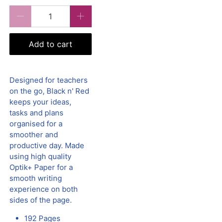
Qty
Add to cart
Designed for teachers
on the go, Black n' Red
keeps your ideas,
tasks and plans
organised for a
smoother and
productive day. Made
using high quality
Optik+ Paper for a
smooth writing
experience on both
sides of the page.
192 Pages