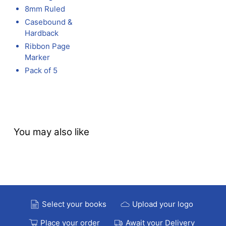
8mm Ruled
Casebound &
Hardback
Ribbon Page
Marker
Pack of 5
You may also like
Select your books
Upload your logo
Place your order
Await your Delivery