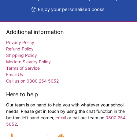
Enjoy your personalised books
Additional information
Privacy Policy
Refund Policy
Shipping Policy
Modern Slavery Policy
Terms of Service
Email Us
Call us on 0800 254 5052
Here to help
Our team is on hand to help you with whatever your school
needs. Please get in touch by using the chat function in the
bottom left hand corner,
email
or call our team on
0800 254
5052
.