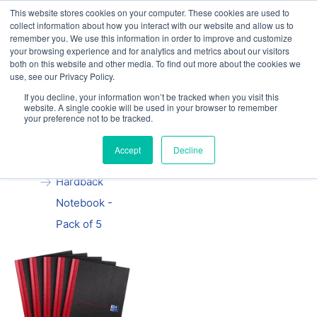
This website stores cookies on your computer. These cookies are used to
Our website and services are exclusively for
collect information about how you interact with our website and allow us to
educational organisations: Contact us 0800 254
remember you. We use this information in order to improve and customize
5052 or
exercisebooks@hamelinbrands.com
your browsing experience and for analytics and metrics about our visitors
both on this website and other media. To find out more about the cookies we
use, see our Privacy Policy.
If you decline, your information won’t be tracked when you visit this
website. A single cookie will be used in your browser to remember
your preference not to be tracked.
Home
All
Black n' Red
Accept
Decline
A5 Casebound
Hardback
Notebook -
Pack of 5