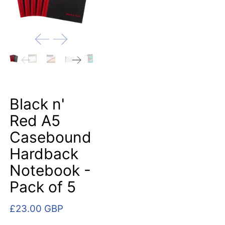
Black n'
Red A5
Casebound
Hardback
Notebook -
Pack of 5
£23.00 GBP