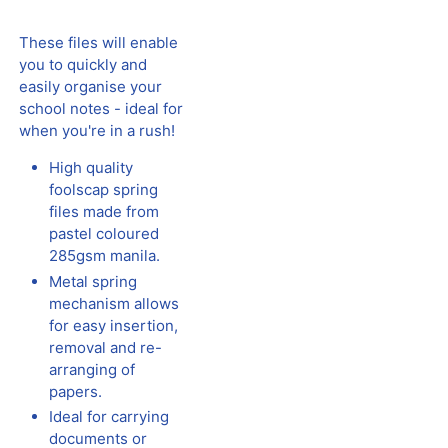
These files will enable
you to quickly and
easily organise your
school notes - ideal for
when you're in a rush!
High quality
foolscap spring
files made from
pastel coloured
285gsm manila.
Metal spring
mechanism allows
for easy insertion,
removal and re-
arranging of
papers.
Ideal for carrying
documents or