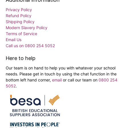
Privacy Policy
Refund Policy
Shipping Policy
Modern Slavery Policy
Terms of Service
Email Us
Call us on 0800 254 5052
Here to help
Our team is on hand to help you with whatever your school
needs. Please get in touch by using the chat function in the
bottom left hand corner,
email
or call our team on
0800 254
5052
.