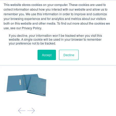
This website stores cookies on your computer. These cookies are used to
Our website and services are exclusively for
collect information about how you interact with our website and allow us to
educational organisations: Contact us 0800 254
remember you. We use this information in order to improve and customize
5052 or
exercisebooks@hamelinbrands.com
your browsing experience and for analytics and metrics about our visitors
both on this website and other media. To find out more about the cookies we
use, see our Privacy Policy.
If you decline, your information won’t be tracked when you visit this
website. A single cookie will be used in your browser to remember
your preference not to be tracked.
Home
All
A4 Spring files
Accept
Decline
- Pack of 25