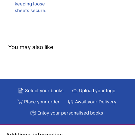
keeping loose
sheets secure.
You may also like
Select your books
Upload your logo
Place your order
Await your Delivery
Enjoy your personalised books
Additional information