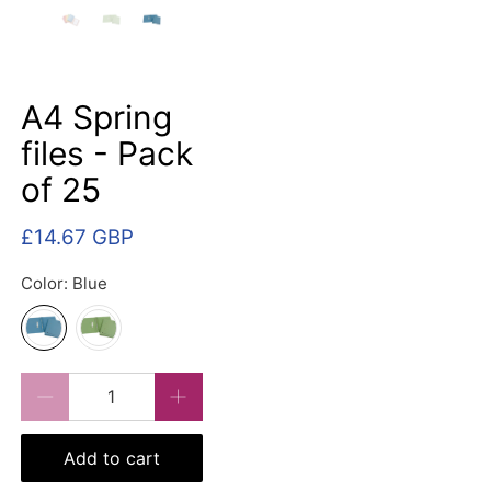
A4 Spring
files - Pack
of 25
£14.67 GBP
Color:
Blue
Qty
Add to cart