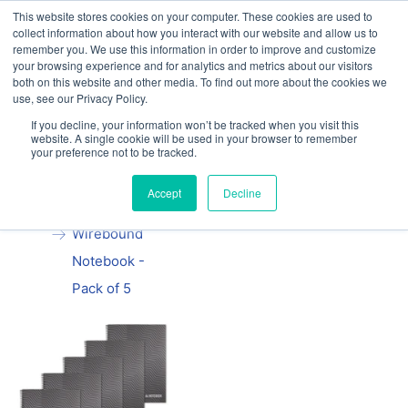
This website stores cookies on your computer. These cookies are used to
Our website and services are exclusively for
collect information about how you interact with our website and allow us to
educational organisations: Contact us 0800 254
remember you. We use this information in order to improve and customize
5052 or
exercisebooks@hamelinbrands.com
your browsing experience and for analytics and metrics about our visitors
both on this website and other media. To find out more about the cookies we
use, see our Privacy Policy.
If you decline, your information won’t be tracked when you visit this
website. A single cookie will be used in your browser to remember
your preference not to be tracked.
Home
All
Summit A4
Accept
Decline
Recycled
Wirebound
Notebook -
Pack of 5