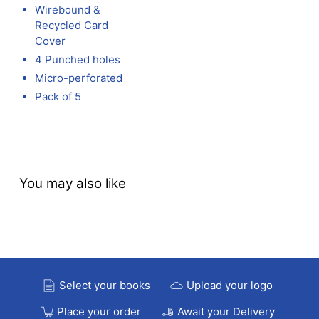
Wirebound &
Recycled Card
Cover
4 Punched holes
Micro-perforated
Pack of 5
You may also like
Select your books
Upload your logo
Place your order
Await your Delivery