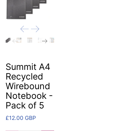
Summit A4
Recycled
Wirebound
Notebook -
Pack of 5
£12.00 GBP