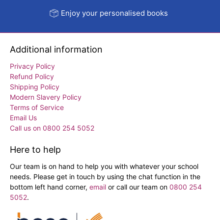
Enjoy your personalised books
Additional information
Privacy Policy
Refund Policy
Shipping Policy
Modern Slavery Policy
Terms of Service
Email Us
Call us on 0800 254 5052
Here to help
Our team is on hand to help you with whatever your school
needs. Please get in touch by using the chat function in the
bottom left hand corner,
email
or call our team on
0800 254
5052
.