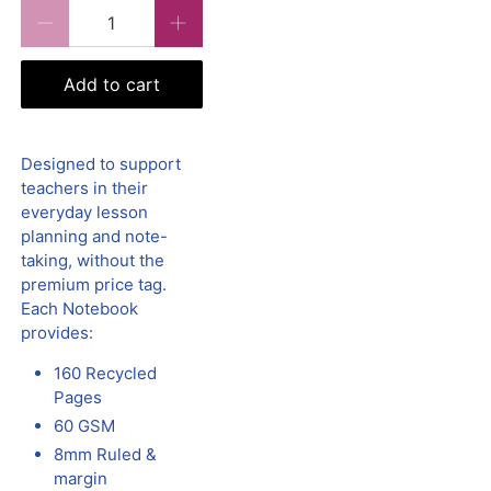
Qty
Add to cart
Designed to support
teachers in their
everyday lesson
planning and note-
taking, without the
premium price tag.
Each Notebook
provides:
160 Recycled
Pages
60 GSM
8mm Ruled &
margin