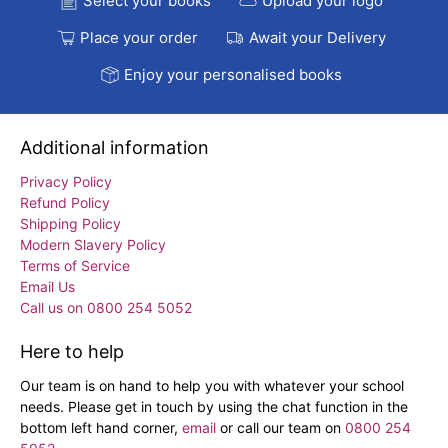
Select your books
Upload your logo
Place your order
Await your Delivery
Enjoy your personalised books
Additional information
Privacy Policy
Refund Policy
Shipping Policy
Modern Slavery Policy
Terms of Service
Email Us
Call us on 0800 254 5052
Here to help
Our team is on hand to help you with whatever your school
needs. Please get in touch by using the chat function in the
bottom left hand corner,
email
or call our team on
0800 254