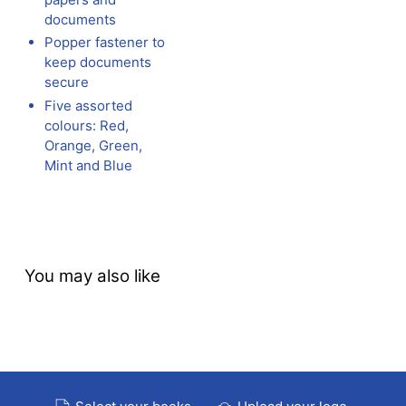
documents
Popper fastener to
keep documents
secure
Five assorted
colours: Red,
Orange, Green,
Mint and Blue
You may also like