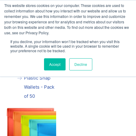
This website stores cookies on your computer. These cookies are used to
Our website and services are exclusively for
collect information about how you interact with our website and allow us to
educational organisations: Contact us 0800 254
remember you. We use this information in order to improve and customize
5052 or
exercisebooks@hamelinbrands.com
your browsing experience and for analytics and metrics about our visitors
both on this website and other media. To find out more about the cookies we
use, see our Privacy Policy.
If you decline, your information won’t be tracked when you visit this
website. A single cookie will be used in your browser to remember
your preference not to be tracked.
Home
All
A4 Oxford
Accept
Decline
Coloured
Plastic Snap
Wallets - Pack
of 50