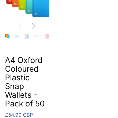
A4 Oxford
Coloured
Plastic
Snap
Wallets -
Pack of 50
£54.99 GBP