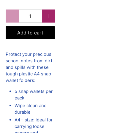
Qty
Add to cart
Protect your precious
school notes from dirt
and spills with these
tough plastic A4 snap
wallet folders:
5 snap wallets per
pack
Wipe clean and
durable
A4+ size: ideal for
carrying loose
papers and