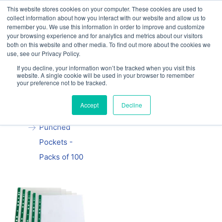
This website stores cookies on your computer. These cookies are used to
Our website and services are exclusively for
collect information about how you interact with our website and allow us to
educational organisations: Contact us 0800 254
remember you. We use this information in order to improve and customize
5052 or
exercisebooks@hamelinbrands.com
your browsing experience and for analytics and metrics about our visitors
both on this website and other media. To find out more about the cookies we
use, see our Privacy Policy.
If you decline, your information won’t be tracked when you visit this
website. A single cookie will be used in your browser to remember
your preference not to be tracked.
Home
All
A4 Clear
Accept
Decline
Plastic
Punched
Pockets -
Packs of 100