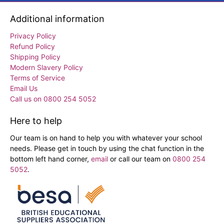
Additional information
Privacy Policy
Refund Policy
Shipping Policy
Modern Slavery Policy
Terms of Service
Email Us
Call us on 0800 254 5052
Here to help
Our team is on hand to help you with whatever your school
needs. Please get in touch by using the chat function in the
bottom left hand corner,
email
or call our team on
0800 254
5052
.