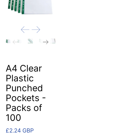
A4 Clear
Plastic
Punched
Pockets -
Packs of
100
£2.24 GBP