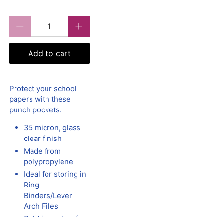
Qty
Add to cart
Protect your school
papers with these
punch pockets:
35 micron, glass
clear finish
Made from
polypropylene
Ideal for storing in
Ring
Binders/Lever
Arch Files