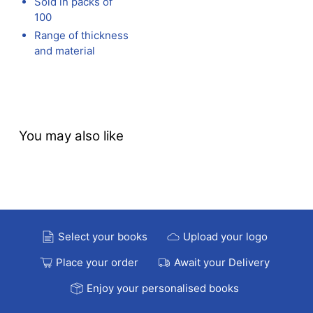
Sold in packs of
100
Range of thickness
and material
You may also like
Select your books
Upload your logo
Place your order
Await your Delivery
Enjoy your personalised books