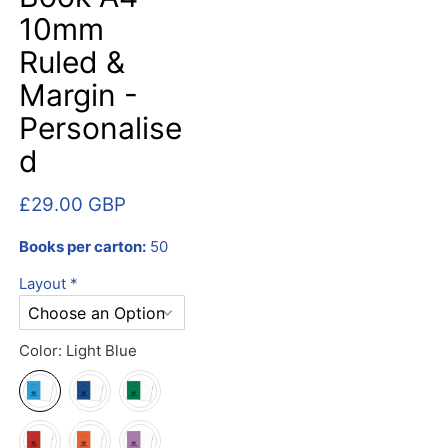
10mm
Ruled &
Margin -
Personalise
d
£29.00 GBP
Books per carton:
50
Layout
*
Color:
Light Blue