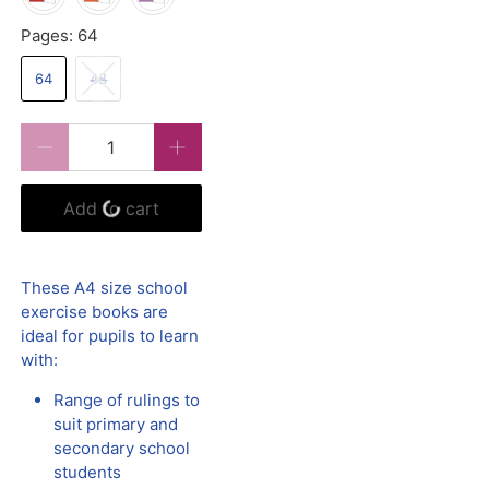
Pages:
64
64
48
Qty
Add to cart
These A4 size school
exercise books are
ideal for pupils to learn
with:
Range of rulings to
suit primary and
secondary school
students