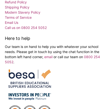
Refund Policy
Shipping Policy
Modern Slavery Policy
Terms of Service
Email Us
Call us on 0800 254 5052
Here to help
Our team is on hand to help you with whatever your school
needs. Please get in touch by using the chat function in the
bottom left hand corner,
email
or call our team on
0800 254
5052
.