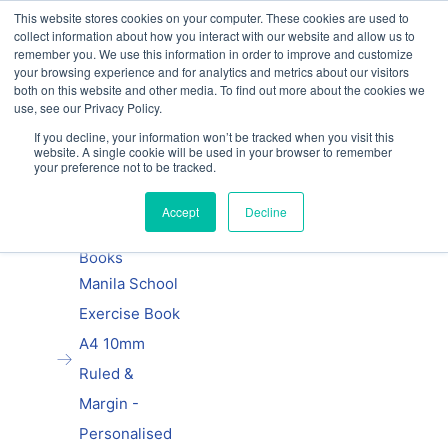
This website stores cookies on your computer. These cookies are used to
Our website and services are exclusively for
collect information about how you interact with our website and allow us to
educational organisations: Contact us 0800 254
remember you. We use this information in order to improve and customize
5052 or
exercisebooks@hamelinbrands.com
your browsing experience and for analytics and metrics about our visitors
both on this website and other media. To find out more about the cookies we
use, see our Privacy Policy.
If you decline, your information won’t be tracked when you visit this
website. A single cookie will be used in your browser to remember
Previous
|
Next
your preference not to be tracked.
Home
Accept
Decline
Personalised
Exercise
Books
Manila School
Exercise Book
A4 10mm
Ruled &
Margin -
Personalised