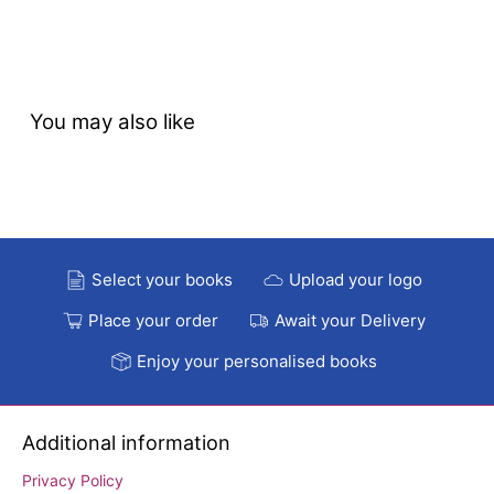
You may also like
Select your books
Upload your logo
Place your order
Await your Delivery
Enjoy your personalised books
Additional information
Privacy Policy