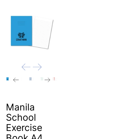
Manila
School
Exercise
Book A4