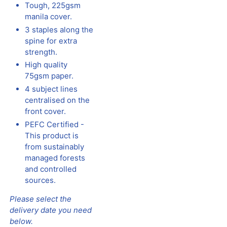
Tough, 225gsm
manila cover.
3 staples along the
spine for extra
strength.
High quality
75gsm paper.
4 subject lines
centralised on the
front cover.
PEFC Certified -
This product is
from sustainably
managed forests
and controlled
sources.
Please select the
delivery date you need
below.