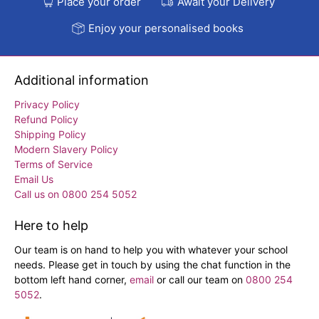
Place your order
Await your Delivery
Enjoy your personalised books
Additional information
Privacy Policy
Refund Policy
Shipping Policy
Modern Slavery Policy
Terms of Service
Email Us
Call us on 0800 254 5052
Here to help
Our team is on hand to help you with whatever your school
needs. Please get in touch by using the chat function in the
bottom left hand corner,
email
or call our team on
0800 254
5052
.