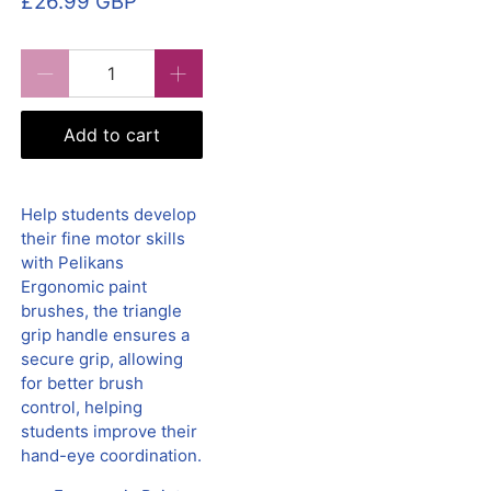
£26.99 GBP
Qty
Add to cart
Help students develop
their fine motor skills
with Pelikans
Ergonomic paint
brushes, the triangle
grip handle ensures a
secure grip, allowing
for better brush
control, helping
students improve their
hand-eye coordination.