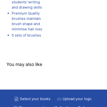
students' writing
and drawing skills
Premium Quality
brushes maintain
brush shape and
minimise hair loss
5 sets of brushes
You may also like
Select your books
Upload your logo