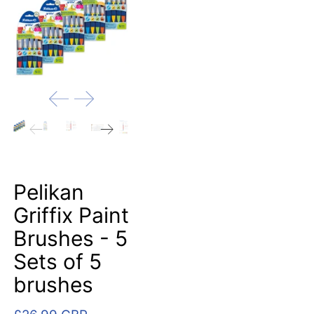
Pelikan
Griffix Paint
Brushes - 5
Sets of 5
brushes