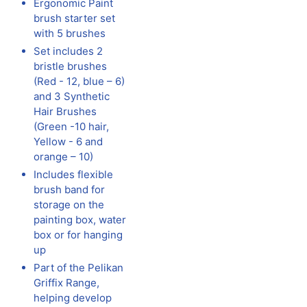
Ergonomic Paint
brush starter set
with 5 brushes
Set includes 2
bristle brushes
(Red - 12, blue – 6)
and 3 Synthetic
Hair Brushes
(Green -10 hair,
Yellow - 6 and
orange – 10)
Includes flexible
brush band for
storage on the
painting box, water
box or for hanging
up
Part of the Pelikan
Griffix Range,
helping develop