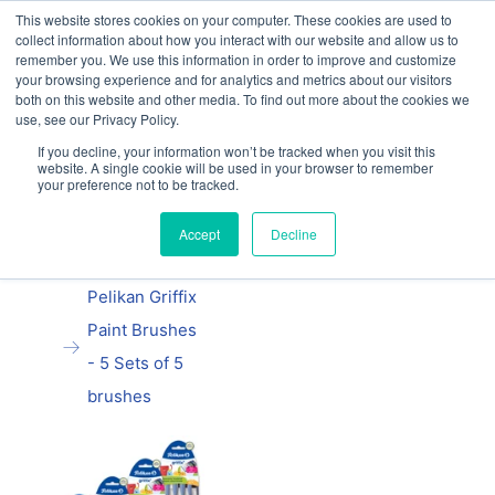
This website stores cookies on your computer. These cookies are used to
Our website and services are exclusively for
collect information about how you interact with our website and allow us to
educational organisations: Contact us 0800 254
remember you. We use this information in order to improve and customize
5052 or
exercisebooks@hamelinbrands.com
your browsing experience and for analytics and metrics about our visitors
both on this website and other media. To find out more about the cookies we
use, see our Privacy Policy.
If you decline, your information won’t be tracked when you visit this
website. A single cookie will be used in your browser to remember
Previous
|
Next
your preference not to be tracked.
Home
Accept
Decline
Pelikan
products
Pelikan Griffix
Paint Brushes
- 5 Sets of 5
brushes