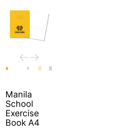
Manila
School
Exercise
Book A4