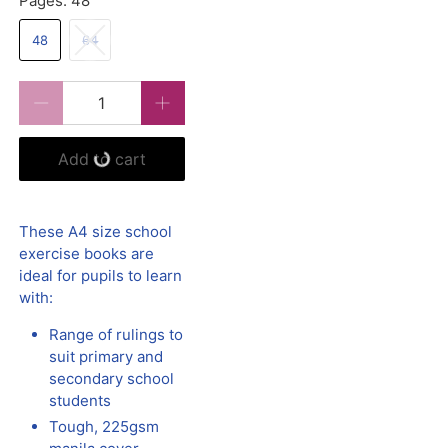
Pages:
48
48
64
Qty
Add to cart
These A4 size school
exercise books are
ideal for pupils to learn
with:
Range of rulings to
suit primary and
secondary school
students
Tough, 225gsm