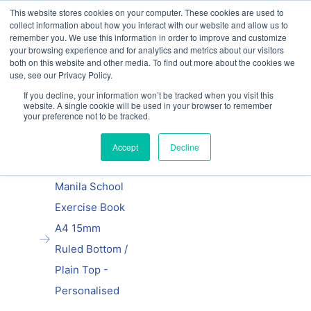
This website stores cookies on your computer. These cookies are used to
Our website and services are exclusively for
collect information about how you interact with our website and allow us to
educational organisations: Contact us 0800 254
remember you. We use this information in order to improve and customize
5052 or
exercisebooks@hamelinbrands.com
your browsing experience and for analytics and metrics about our visitors
both on this website and other media. To find out more about the cookies we
use, see our Privacy Policy.
If you decline, your information won’t be tracked when you visit this
website. A single cookie will be used in your browser to remember
Previous
|
Next
your preference not to be tracked.
Home
Accept
Decline
A4 exercise
books
Manila School
Exercise Book
A4 15mm
Ruled Bottom /
Plain Top -
Personalised