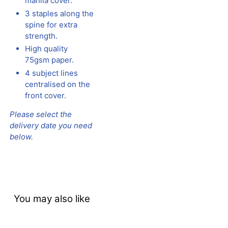
manila cover.
3 staples along the
spine for extra
strength.
High quality
75gsm paper.
4 subject lines
centralised on the
front cover.
Please select the
delivery date you need
below.
You may also like