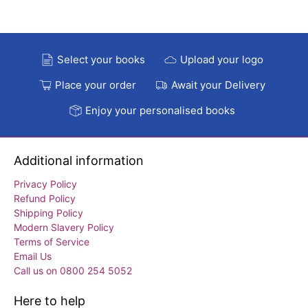
Select your books
Upload your logo
Place your order
Await your Delivery
Enjoy your personalised books
Additional information
Privacy Policy
Refund Policy
Shipping Policy
Modern Slavery Policy
Terms of Service
Email Us
Call us on 0800 254 5052
Here to help