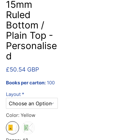
15mm
Ruled
Bottom /
Plain Top -
Personalise
d
£50.54 GBP
Books per carton:
100
Layout
*
Color:
Yellow