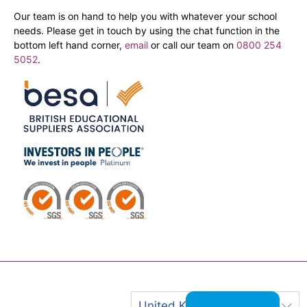
Our team is on hand to help you with whatever your school
needs. Please get in touch by using the chat function in the
bottom left hand corner,
email
or call our team on
0800 254
5052
.
United Kingdom (GBP £)