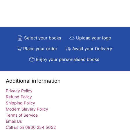
Select your books
Upload your logo
Place your order
Await your Delivery
Enjoy your personalised books
Additional information
Privacy Policy
Refund Policy
Shipping Policy
Modern Slavery Policy
Terms of Service
Email Us
Call us on 0800 254 5052