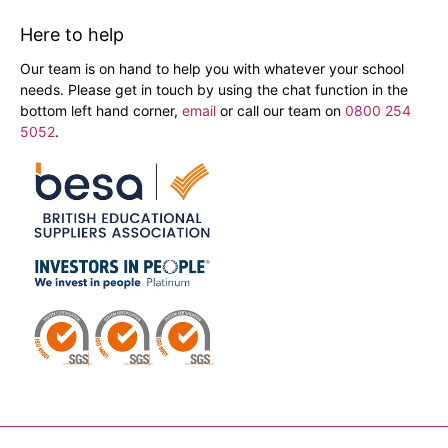
Here to help
Our team is on hand to help you with whatever your school
needs. Please get in touch by using the chat function in the
bottom left hand corner,
email
or call our team on
0800 254
5052
.