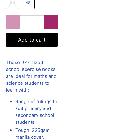
80
48
Qty
Add to cart
These 9x7 sized
school exercise books
are ideal for maths and
science students to
learn with:
Range of rulings to
suit primary and
secondary school
students
Tough, 225gsm
manila cover.