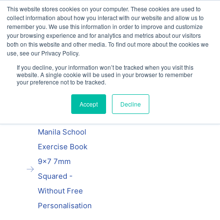
This website stores cookies on your computer. These cookies are used to
Our website and services are exclusively for
collect information about how you interact with our website and allow us to
educational organisations: Contact us 0800 254
remember you. We use this information in order to improve and customize
5052 or
exercisebooks@hamelinbrands.com
your browsing experience and for analytics and metrics about our visitors
both on this website and other media. To find out more about the cookies we
use, see our Privacy Policy.
If you decline, your information won’t be tracked when you visit this
website. A single cookie will be used in your browser to remember
Previous
|
Next
your preference not to be tracked.
Home
Accept
Decline
9x7 exercise
books
Manila School
Exercise Book
9x7 7mm
Squared -
Without Free
Personalisation