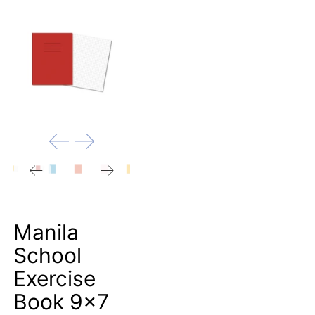
Manila
School
Exercise
Book 9x7