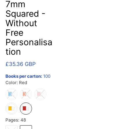
7mm
Squared -
Without
Free
Personalisa
tion
£35.36 GBP
Books per carton:
100
Color:
Red
Pages:
48