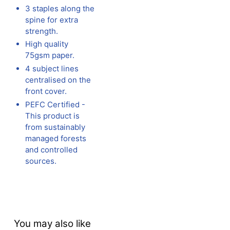
3 staples along the
spine for extra
strength.
High quality
75gsm paper.
4 subject lines
centralised on the
front cover.
PEFC Certified -
This product is
from sustainably
managed forests
and controlled
sources.
You may also like