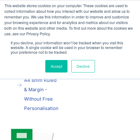
This website stores cookies on your computer. These cookies are used to
Our website and services are exclusively for
collect information about how you interact with our website and allow us to
educational organisations: Contact us 0800 254
remember you. We use this information in order to improve and customize
5052 or
exercisebooks@hamelinbrands.com
your browsing experience and for analytics and metrics about our visitors
both on this website and other media. To find out more about the cookies we
use, see our Privacy Policy.
If you decline, your information won’t be tracked when you visit this
website. A single cookie will be used in your browser to remember
your preference not to be tracked.
Home
All
Oxford School
Accept
Decline
Exercise Book
A4 8mm Ruled
& Margin -
Without Free
Personalisation