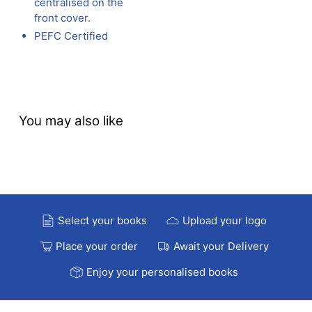
centralised on the
front cover.
PEFC Certified
You may also like
Select your books
Upload your logo
Place your order
Await your Delivery
Enjoy your personalised books