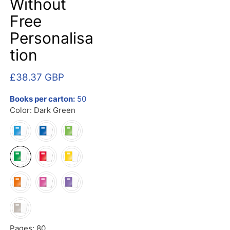
Without
Free
Personalisa
tion
£38.37 GBP
Books per carton:
50
Color:
Dark Green
Pages:
80