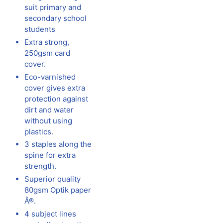
suit primary and
secondary school
students
Extra strong,
250gsm card
cover.
Eco-varnished
cover gives extra
protection against
dirt and water
without using
plastics.
3 staples along the
spine for extra
strength.
Superior quality
80gsm Optik paper
Â®.
4 subject lines