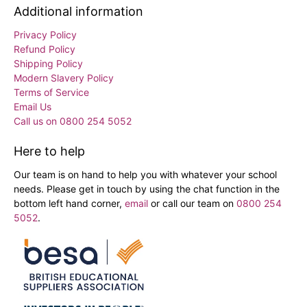
Additional information
Privacy Policy
Refund Policy
Shipping Policy
Modern Slavery Policy
Terms of Service
Email Us
Call us on 0800 254 5052
Here to help
Our team is on hand to help you with whatever your school
needs. Please get in touch by using the chat function in the
bottom left hand corner,
email
or call our team on
0800 254
5052
.