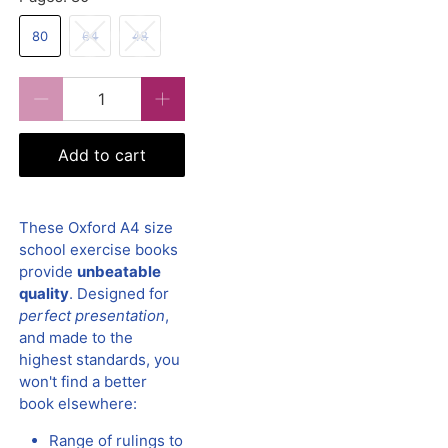
80
64
48
Qty
Add to cart
These Oxford A4 size
school exercise books
provide
unbeatable
quality
. Designed for
perfect presentation
,
and made to the
highest standards, you
won't find a better
book elsewhere:
Range of rulings to