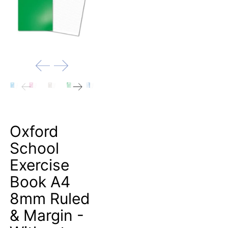
Oxford
School
Exercise
Book A4
8mm Ruled
& Margin -