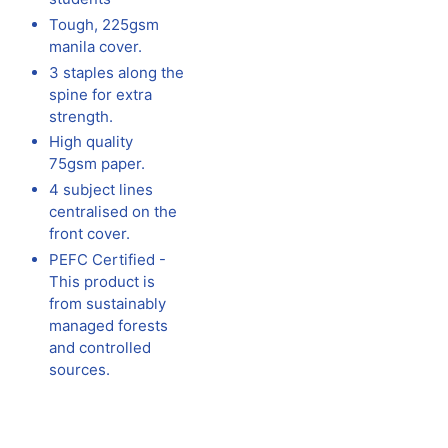
Tough, 225gsm
manila cover.
3 staples along the
spine for extra
strength.
High quality
75gsm paper.
4 subject lines
centralised on the
front cover.
PEFC Certified -
This product is
from sustainably
managed forests
and controlled
sources.