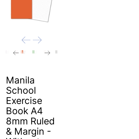
Manila
School
Exercise
Book A4
8mm Ruled
& Margin -