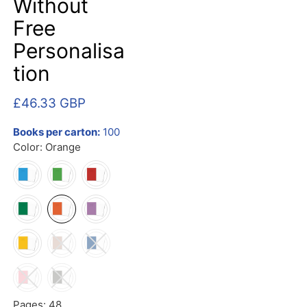
Without
Free
Personalisa
tion
£46.33 GBP
Books per carton:
100
Color:
Orange
Pages:
48