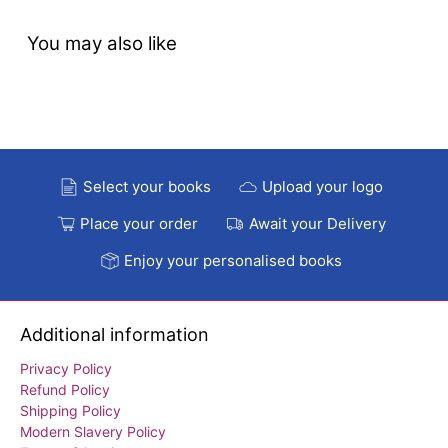
You may also like
Select your books
Upload your logo
Place your order
Await your Delivery
Enjoy your personalised books
Additional information
Privacy Policy
Refund Policy
Shipping Policy
Modern Slavery Policy