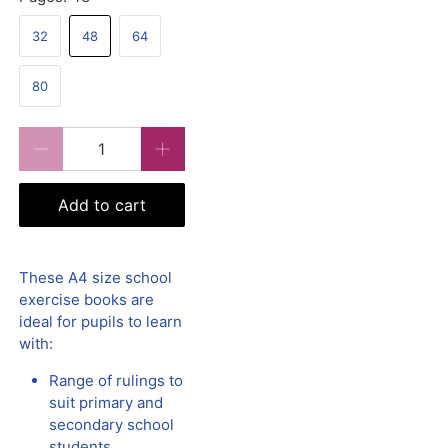
32
48
64
80
Qty
Add to cart
These A4 size school
exercise books are
ideal for pupils to learn
with:
Range of rulings to
suit primary and
secondary school
students