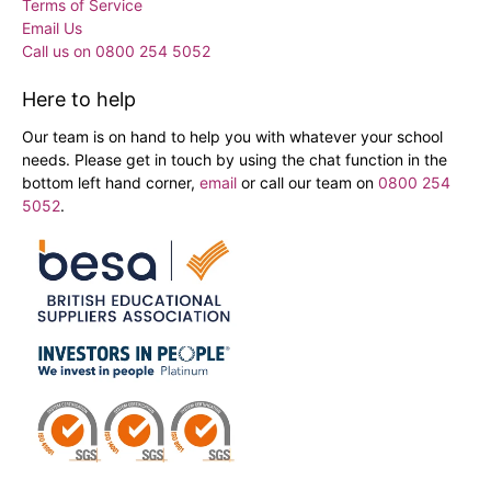
Terms of Service
Email Us
Call us on 0800 254 5052
Here to help
Our team is on hand to help you with whatever your school
needs. Please get in touch by using the chat function in the
bottom left hand corner,
email
or call our team on
0800 254
5052
.