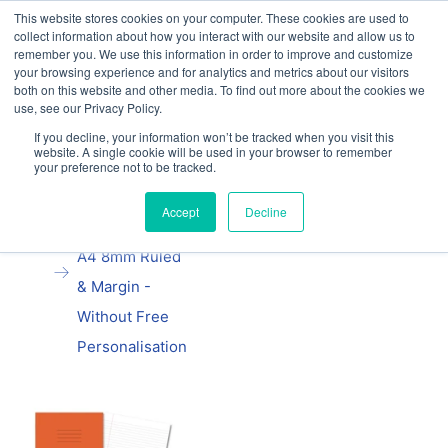
This website stores cookies on your computer. These cookies are used to
Our website and services are exclusively for
collect information about how you interact with our website and allow us to
educational organisations: Contact us 0800 254
remember you. We use this information in order to improve and customize
5052 or
exercisebooks@hamelinbrands.com
your browsing experience and for analytics and metrics about our visitors
both on this website and other media. To find out more about the cookies we
use, see our Privacy Policy.
If you decline, your information won’t be tracked when you visit this
website. A single cookie will be used in your browser to remember
your preference not to be tracked.
Home
All
Manila School
Accept
Decline
Exercise Book
A4 8mm Ruled
& Margin -
Without Free
Personalisation